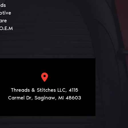
eds
otive
are
 O.E.M
Threads & Stitches LLC, 4115
Carmel Dr, Saginaw, MI 48603