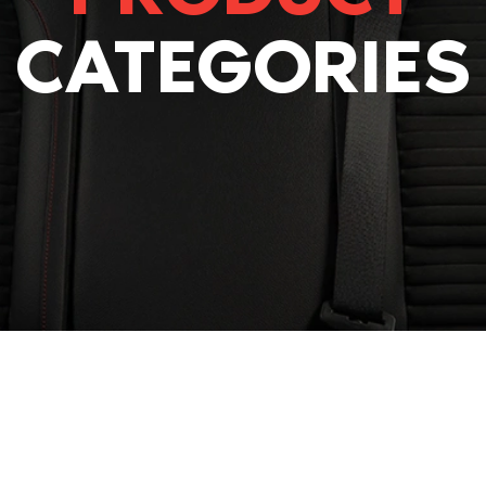
CATEGORIES