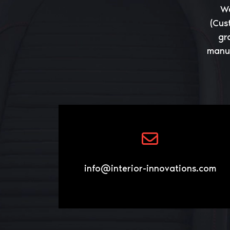
We
(Cus
gr
manuf
info@interior-innovations.com