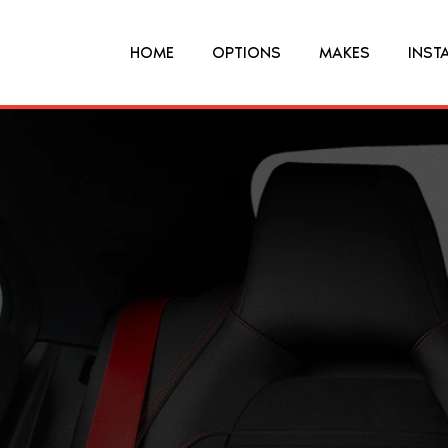
HOME
OPTIONS
MAKES
INST