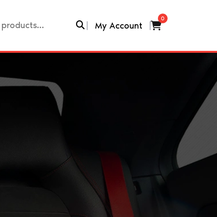
0
My Account