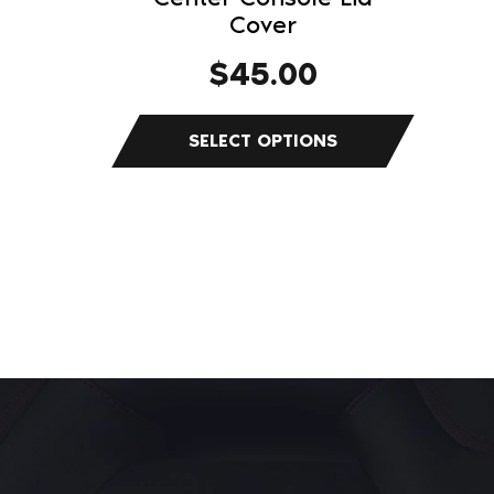
Cover
page
$
45.00