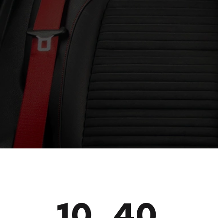
10_40