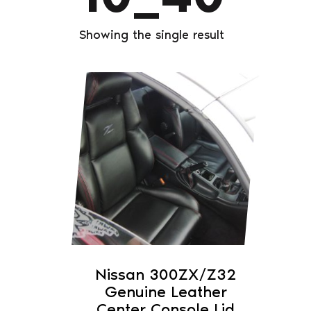
Showing the single result
This
product
has
multiple
variants.
The
options
may
be
chosen
on
Nissan 300ZX/Z32
the
Genuine Leather
product
Center Console Lid