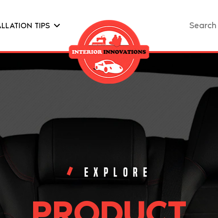
Search
ALLATION TIPS
for:
EXPLORE
PRODUCT