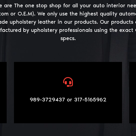
 are The one stop shop for all your auto interior ne
tom or O.E.M). We only use the highest quality autom
ade upholstery leather in our products. Our products 
actured by upholstery professionals using the exact
specs.
989-3729437 or 317-5165962