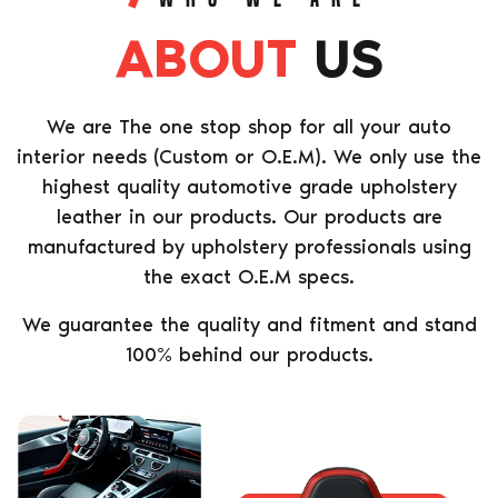
ABOUT
US
We are The one stop shop for all your auto
interior needs (Custom or O.E.M). We only use the
highest quality automotive grade upholstery
leather in our products. Our products are
manufactured by upholstery professionals using
the exact O.E.M specs.
We guarantee the quality and fitment and stand
100% behind our products.