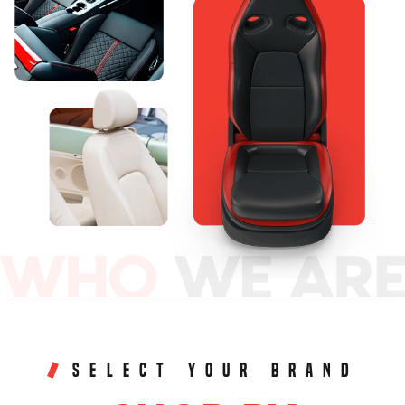
SELECT YOUR BRAND