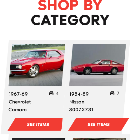
SHOP BY
CATEGORY
4
7
1967-69
1984-89
Chevrolet
Nissan
Camaro
300ZXZ31
SEE ITEMS
SEE ITEMS