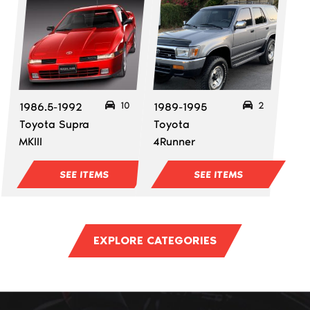
10
2
1986.5-1992
1989-1995
Toyota Supra
Toyota
MKIII
4Runner
SEE ITEMS
SEE ITEMS
EXPLORE CATEGORIES