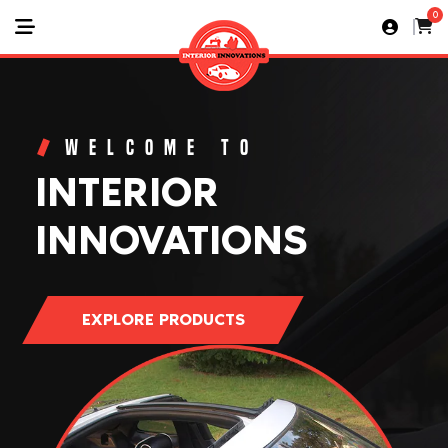
0
WELCOME TO
INTERIOR
INNOVATIONS
EXPLORE PRODUCTS