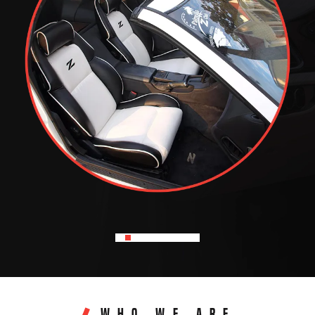
WHO WE ARE