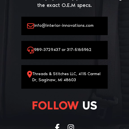
the exact O.E.M specs.
info@interior-innovations.com
989-3729437 or 317-5165962
Threads & Stitches LLC, 4115 Carmel
Dr, Saginaw, MI 48603
FOLLOW
US