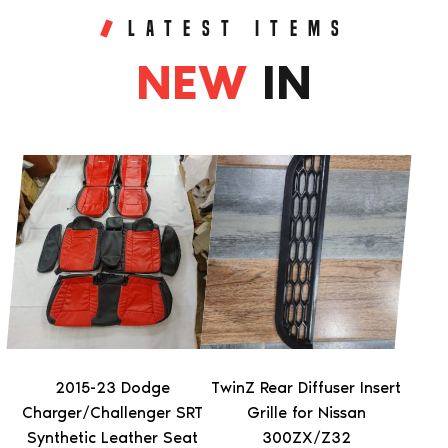
LATEST ITEMS
NEW
IN
This
product
has
multiple
variants.
The
options
may
be
2015-23 Dodge
TwinZ Rear Diffuser Insert
chosen
Charger/Challenger SRT
Grille for Nissan
on
Synthetic Leather Seat
300ZX/Z32