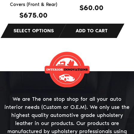
the
Covers (Front & Rear)
$
60.00
product
$
675.00
page
We are The one stop shop for all your auto
interior needs (Custom or O.E.M). We only use the
highest quality automotive grade upholstery
leather in our products. Our products are
manufactured by upholstery professionals using