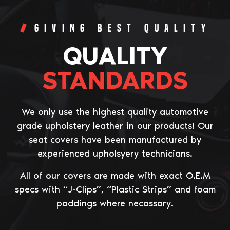
Giving Best Quality
QUALITY
STANDARDS
We only use the highest quality automotive
grade upholstery leather in our products! Our
seat covers have been manufactured by
experienced upholsyery technicians.
All of our covers are made with exact O.E.M
specs with “J-Clips”, “Plastic Strips” and foam
paddings where necassary.