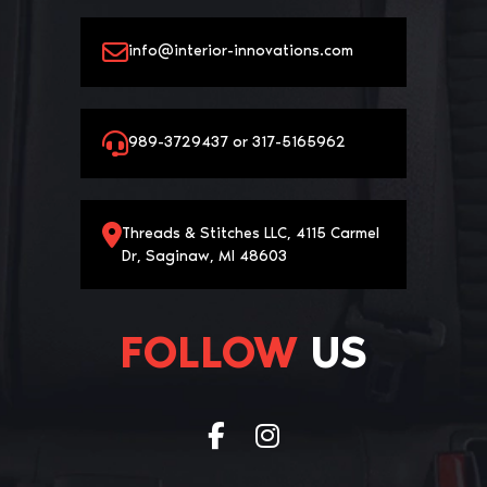
info@interior-innovations.com
989-3729437 or 317-5165962
Threads & Stitches LLC, 4115 Carmel
Dr, Saginaw, MI 48603
FOLLOW
US