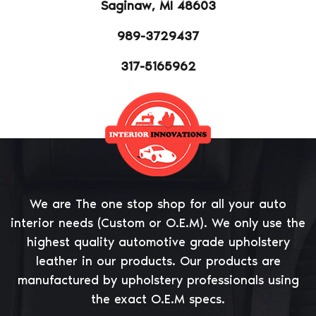
Saginaw, MI 48603
989-3729437
317-5165962
Betibet Casino review
We are The one stop shop for all your auto
interior needs (Custom or O.E.M). We only use the
highest quality automotive grade upholstery
leather in our products. Our products are
manufactured by upholstery professionals using
the exact O.E.M specs.