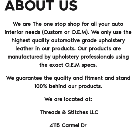
ABOUT US
We are The one stop shop for all your auto
interior needs (Custom or O.E.M). We only use the
highest quality automotive grade upholstery
leather in our products. Our products are
manufactured by upholstery professionals using
the exact O.E.M specs.
We guarantee the quality and fitment and stand
100% behind our products.
We are located at:
Threads & Stitches LLC
4115 Carmel Dr