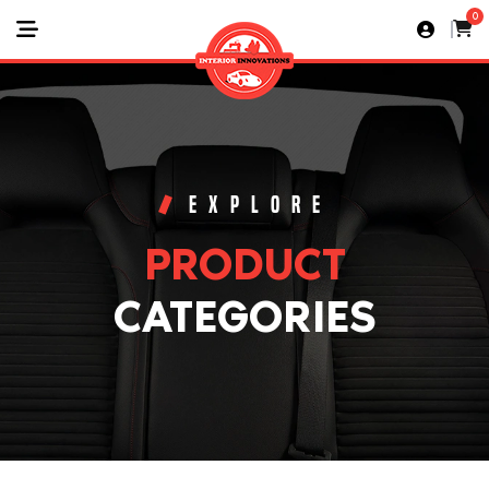
0
EXPLORE
PRODUCT
CATEGORIES