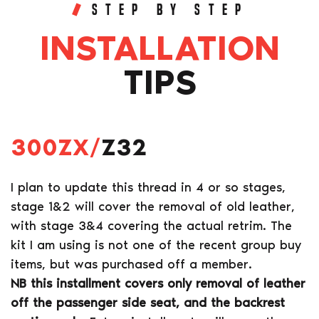
STEP BY STEP
INSTALLATION
TIPS
300ZX/
Z32
I plan to update this thread in 4 or so stages,
stage 1&2 will cover the removal of old leather,
with stage 3&4 covering the actual retrim. The
kit I am using is not one of the recent group buy
items, but was purchased off a member.
NB this installment covers only removal of leather
off the passenger side seat, and the backrest