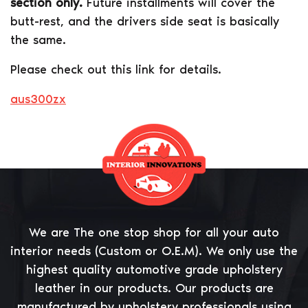
section only.
Future installments will cover the
butt-rest, and the drivers side seat is basically
the same.
Please check out this link for details.
aus300zx
We are The one stop shop for all your auto
interior needs (Custom or O.E.M). We only use the
highest quality automotive grade upholstery
leather in our products. Our products are
manufactured by upholstery professionals using