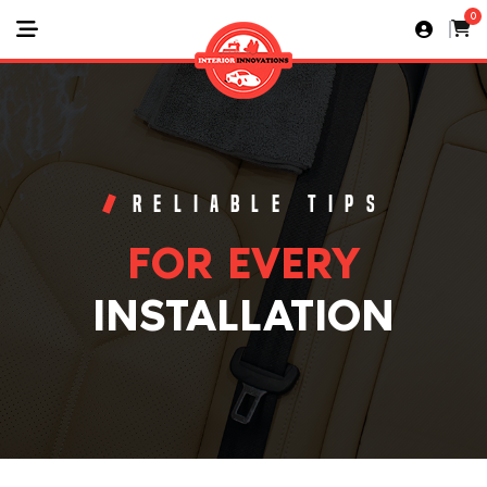
0
RELIABLE TIPS
FOR EVERY
INSTALLATION