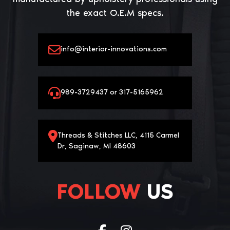
the exact O.E.M specs.
info@interior-innovations.com
989-3729437 or 317-5165962
Threads & Stitches LLC, 4115 Carmel
Dr, Saginaw, MI 48603
FOLLOW
US