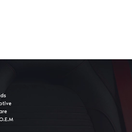
eds
otive
are
 O.E.M