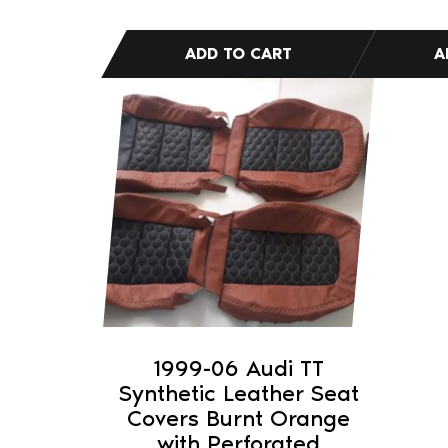
1999-06 Audi TT
Synthetic Leather Seat
Covers Burnt Orange
with Perforated