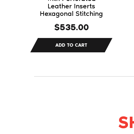
Leather Inserts
Hexagonal Stitching
$
535.00
S