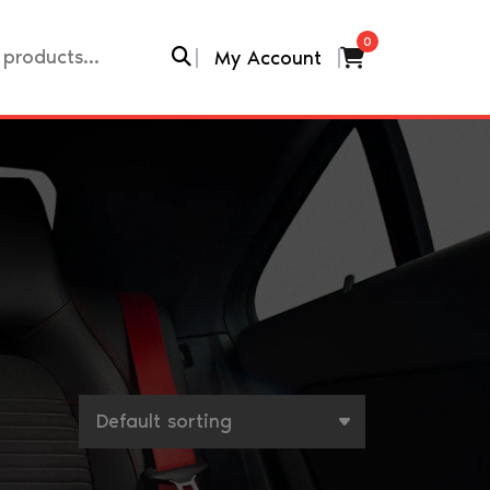
0
My Account