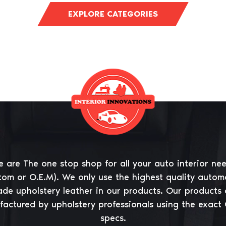
EXPLORE CATEGORIES
 are The one stop shop for all your auto interior ne
tom or O.E.M). We only use the highest quality autom
ade upholstery leather in our products. Our products 
actured by upholstery professionals using the exact
specs.