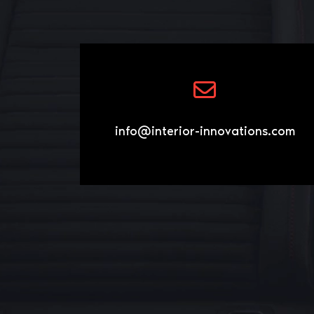
info@interior-innovations.com