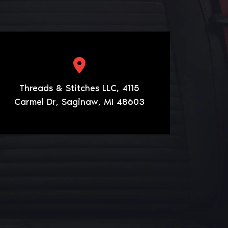
Threads & Stitches LLC, 4115
Carmel Dr, Saginaw, MI 48603