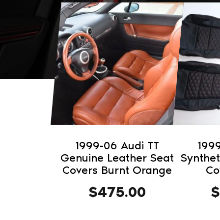
1999-06 Audi TT
1999
Genuine Leather Seat
Synthet
Covers Burnt Orange
Co
$
475.00
$