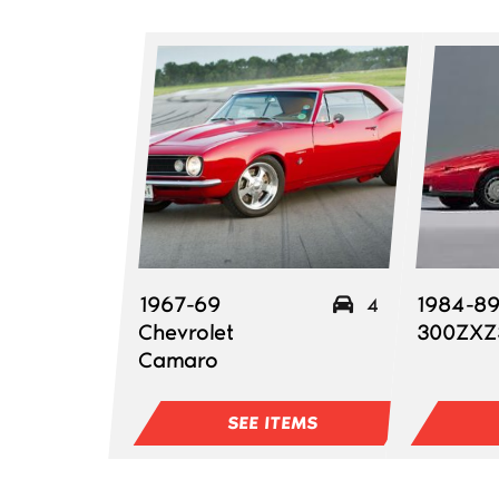
1967-69
1984-89
4
Chevrolet
300ZXZ
Camaro
SEE ITEMS