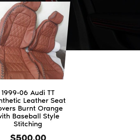
1999-06 Audi TT
nthetic Leather Seat
overs Burnt Orange
ith Baseball Style
Stitching
$
500.00