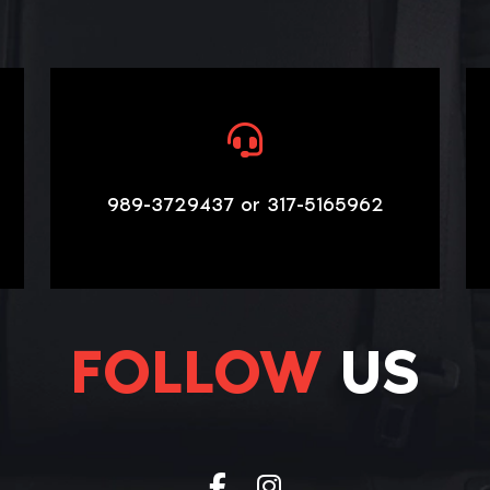
989-3729437 or 317-5165962
FOLLOW
US