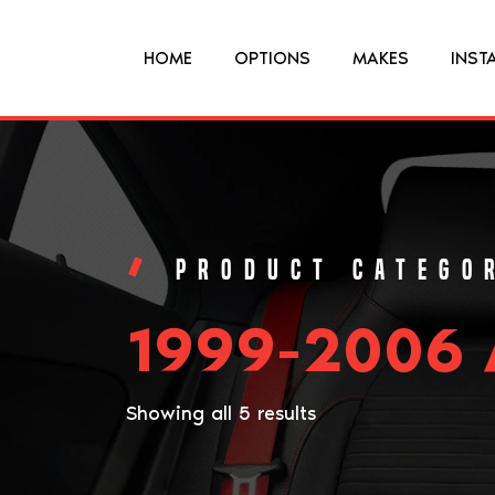
HOME
OPTIONS
MAKES
INST
1999-2006 
Showing all 5 results