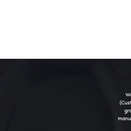
We
(Cus
gr
manuf