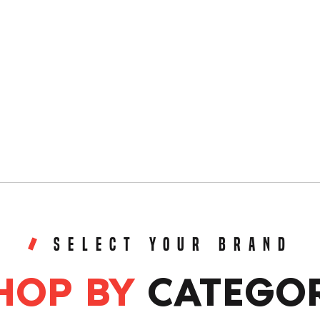
SELECT YOUR BRAND
HOP BY
CATEGO