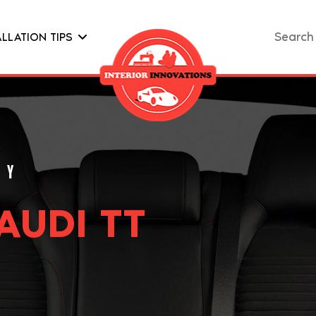
Search
ALLATION TIPS
for:
AUDI TT