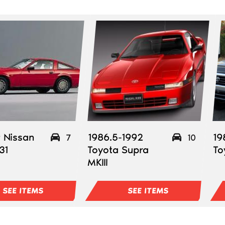
 Nissan
1986.5-1992
19
7
10
31
Toyota Supra
To
MKIII
SEE ITEMS
SEE ITEMS