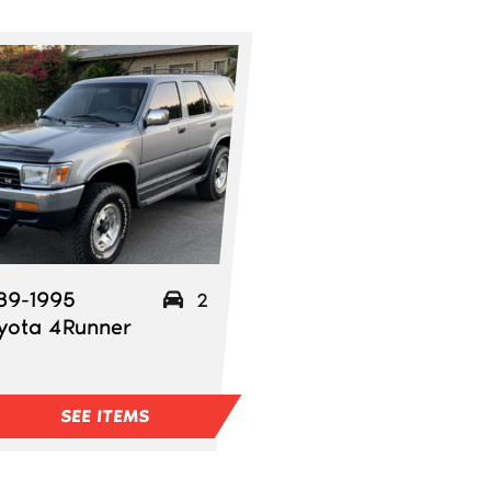
89-1995
2
yota 4Runner
SEE ITEMS