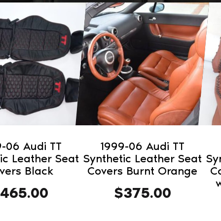
-06 Audi TT
1999-06 Audi TT
ic Leather Seat
Synthetic Leather Seat
Sy
vers Black
Covers Burnt Orange
C
w
465.00
$
375.00