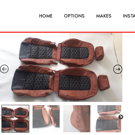
HOME
OPTIONS
MAKES
INST