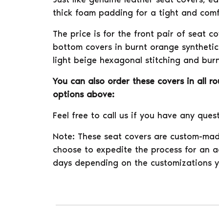
thick foam padding for a tight and comfo
The price is for the front pair of seat c
bottom covers in burnt orange synthetic 
light beige hexagonal stitching and burn
You can also order these covers in all r
options above:
Feel free to call us if you have any ques
Note: These seat covers are custom-mad
choose to expedite the process for an ad
days depending on the customizations y