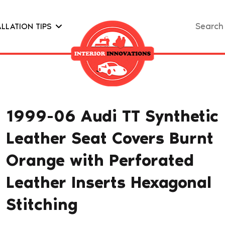
Search
ALLATION TIPS
for:
1999-06 Audi TT Synthetic
Leather Seat Covers Burnt
Orange with Perforated
Leather Inserts Hexagonal
Stitching