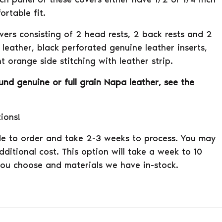
rtable fit.
overs consisting of 2 head rests, 2 back rests and 2
leather, black perforated genuine leather inserts,
t orange side stitching with leather strip.
ound genuine or full grain Napa leather, see the
tions!
e to order and take 2-3 weeks to process. You may
ditional cost. This option will take a week to 10
ou choose and materials we have in-stock.