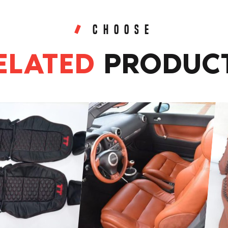
CHOOSE
ELATED
PRODUC