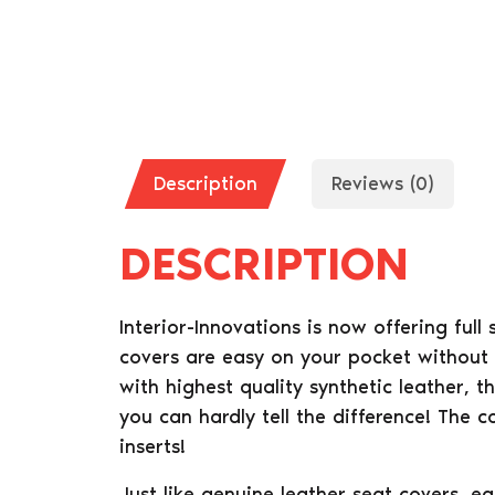
Description
Reviews (0)
DESCRIPTION
Interior-Innovations is now offering full
covers are easy on your pocket without 
with highest quality synthetic leather, t
you can hardly tell the difference! The 
inserts!
Just like genuine leather seat covers, e