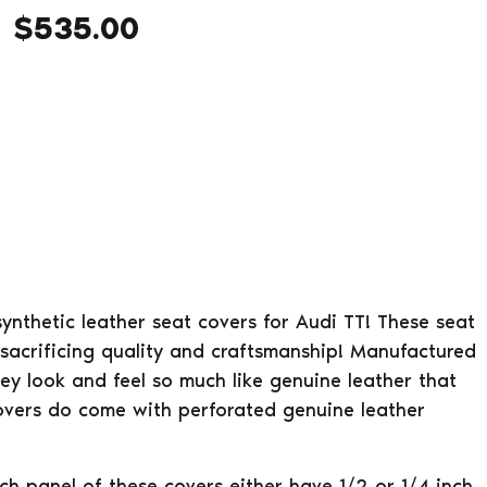
$
535.00
 synthetic leather seat covers for Audi TT! These seat
sacrificing quality and craftsmanship! Manufactured
hey look and feel so much like genuine leather that
covers do come with perforated genuine leather
ach panel of these covers either have 1/2 or 1/4 inch