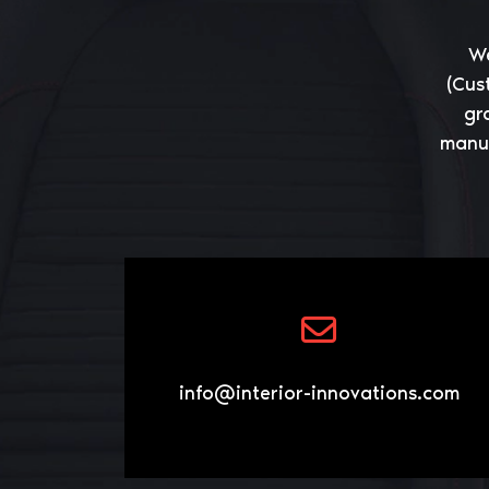
We
(Cus
gr
manuf
info@interior-innovations.com