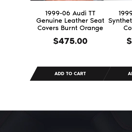
1999-06 Audi TT
1999
Genuine Leather Seat
Synthet
Covers Burnt Orange
Co
$
475.00
$