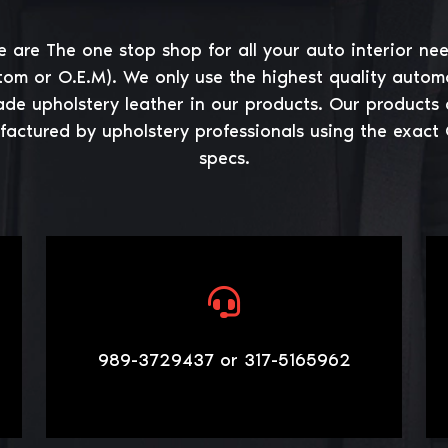
 are The one stop shop for all your auto interior ne
tom or O.E.M). We only use the highest quality autom
ade upholstery leather in our products. Our products 
actured by upholstery professionals using the exact
specs.
989-3729437 or 317-5165962