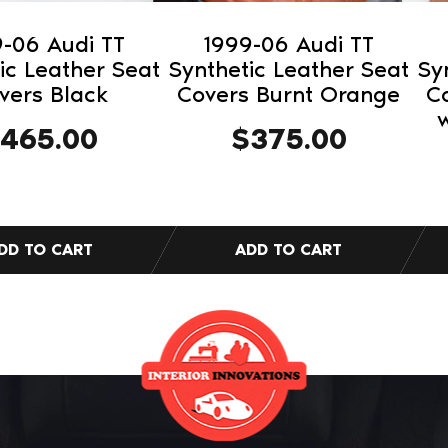
-06 Audi TT
1999-06 Audi TT
ic Leather Seat
Synthetic Leather Seat
Sy
vers Black
Covers Burnt Orange
C
w
465.00
$
375.00