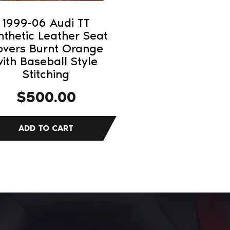
1999-06 Audi TT
nthetic Leather Seat
overs Burnt Orange
ith Baseball Style
Stitching
$
500.00