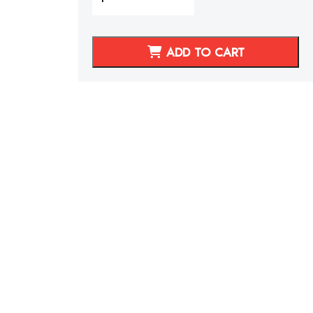
06
Audi
TT
ADD TO CART
Synthetic
Leather
Seat
Covers
Burnt
Orange
with
Perforated
Leather
Inserts
Hexagonal
Stitching
quantity