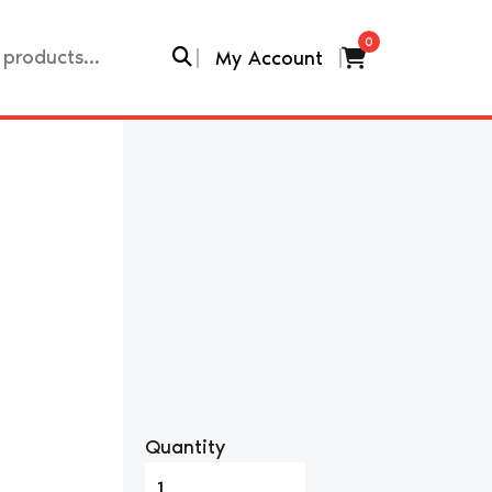
0
My Account
Quantity
1999-