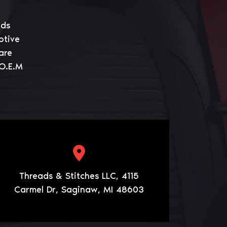
eds
otive
are
 O.E.M
Threads & Stitches LLC, 4115
Carmel Dr, Saginaw, MI 48603