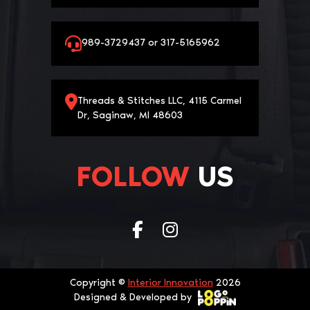
989-3729437 or 317-5165962
Threads & Stitches LLC, 4115 Carmel
Dr, Saginaw, MI 48603
FOLLOW
US
Copyright ©
Interior Innovation
2026
Designed & Developed by