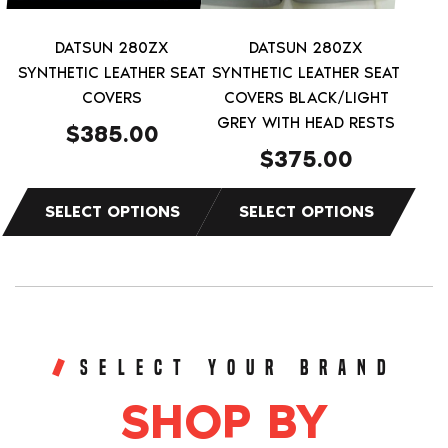
may
may
be
be
DATSUN 280ZX
DATSUN 280ZX
chosen
chosen
SYNTHETIC LEATHER SEAT
SYNTHETIC LEATHER SEAT
on
on
COVERS
COVERS BLACK/LIGHT
the
the
GREY WITH HEAD RESTS
$
385.00
product
product
$
375.00
page
page
SELECT YOUR BRAND
SHOP BY