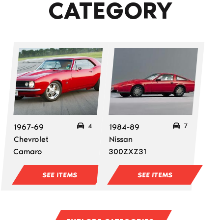
CATEGORY
4
7
1967-69
1984-89
Chevrolet
Nissan
Camaro
300ZXZ31
SEE ITEMS
SEE ITEMS