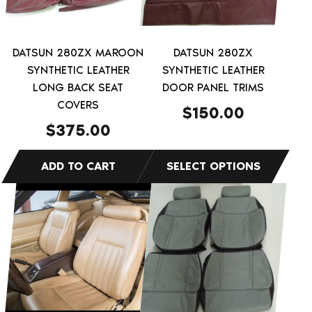
options
may
be
DATSUN 280ZX MAROON
DATSUN 280ZX
chosen
SYNTHETIC LEATHER
SYNTHETIC LEATHER
on
LONG BACK SEAT
DOOR PANEL TRIMS
COVERS
the
$
150.00
product
$
375.00
page
This
This
product
product
has
has
multiple
multiple
variants.
variants.
The
The
options
options