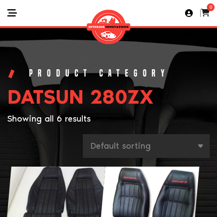
0
DATSUN 280ZX
Showing all 6 results
This
product
has
multiple