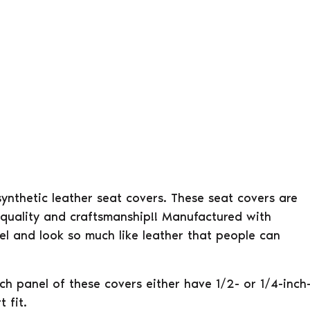
 synthetic leather seat covers. These seat covers are
 quality and craftsmanship!! Manufactured with
eel and look so much like leather that people can
ach panel of these covers either have 1/2- or 1/4-inch
 fit.