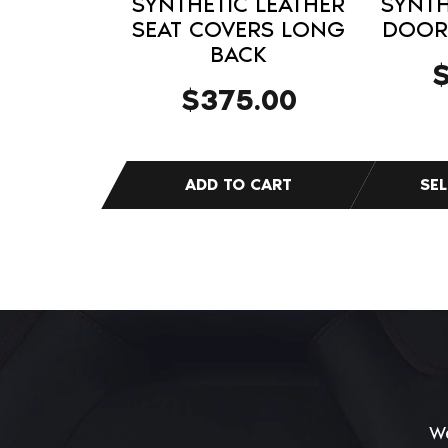
SYNTHETIC LEATHER
SYNTH
product
SEAT COVERS LONG
DOOR 
BACK
page
$
375.00
We