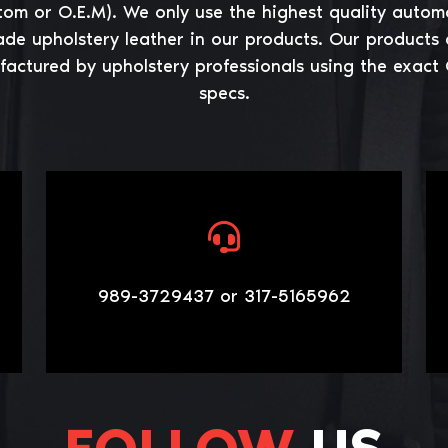
tom or O.E.M). We only use the highest quality autom
ade upholstery leather in our products. Our products 
actured by upholstery professionals using the exact
specs.
989-3729437 or 317-5165962