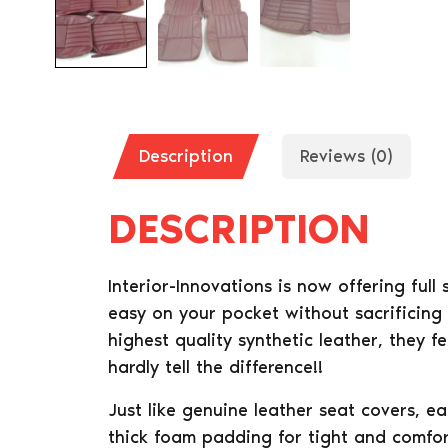
Description
Reviews (0)
DESCRIPTION
Interior-Innovations is now offering full
easy on your pocket without sacrificing
highest quality synthetic leather, they f
hardly tell the difference!!
Just like genuine leather seat covers, e
thick foam padding for tight and comfort