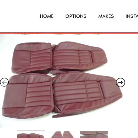
HOME
OPTIONS
MAKES
INST