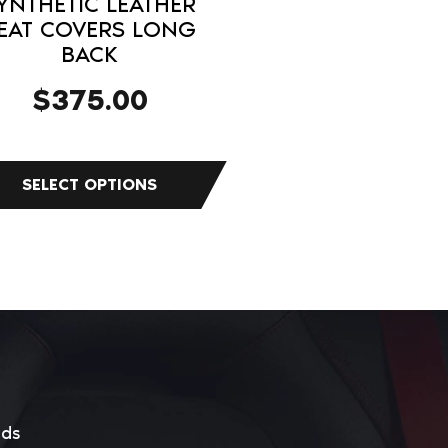
YNTHETIC LEATHER
duct
EAT COVERS LONG
BACK
e
$
375.00
eds