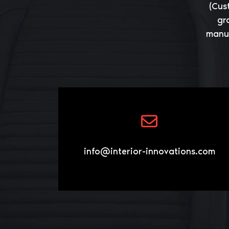
(Cus
gr
manuf
info@interior-innovations.com