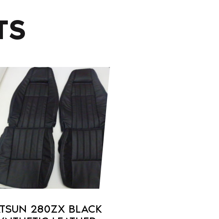
TS
duct
iple
ants.
ons
sen
TSUN 280ZX BLACK