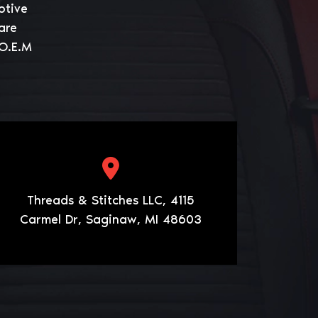
otive
are
 O.E.M
Threads & Stitches LLC, 4115
Carmel Dr, Saginaw, MI 48603