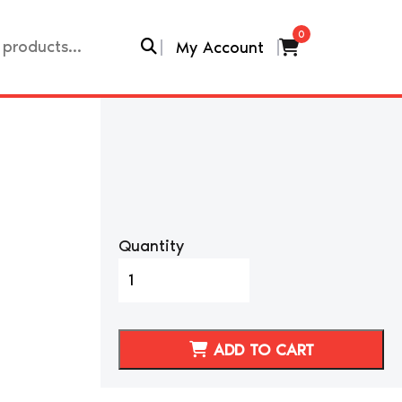
0
My Account
Quantity
DATSUN
280ZX
MAROON
SYNTHETIC
ADD TO CART
LEATHER
LONG