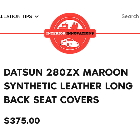
Search
ALLATION TIPS
for:
DATSUN 280ZX MAROON
SYNTHETIC LEATHER LONG
BACK SEAT COVERS
$
375.00