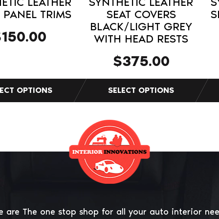
ETIC LEATHER
SYNTHETIC LEATHER
S
product
pro
PANEL TRIMS
SEAT COVERS
S
BLACK/LIGHT GREY
page
pag
$
150.00
WITH HEAD RESTS
$
375.00
 are The one stop shop for all your auto interior ne