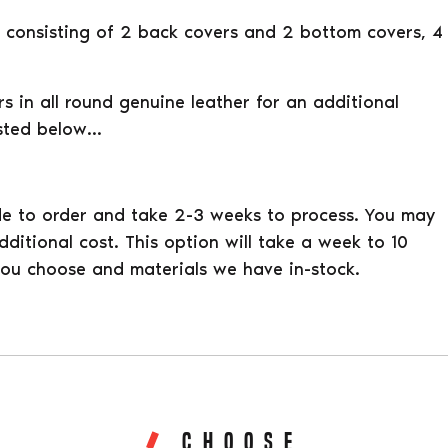
rs consisting of 2 back covers and 2 bottom covers, 4
 in all round genuine leather for an additional
listed below…
e to order and take 2-3 weeks to process. You may
ditional cost. This option will take a week to 10
ou choose and materials we have in-stock.
CHOOSE