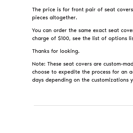
The price is for front pair of seat cove
pieces altogether.
You can order the same exact seat covers
charge of $100, see the list of options 
Thanks for looking.
Note: These seat covers are custom-mad
choose to expedite the process for an ad
days depending on the customizations y