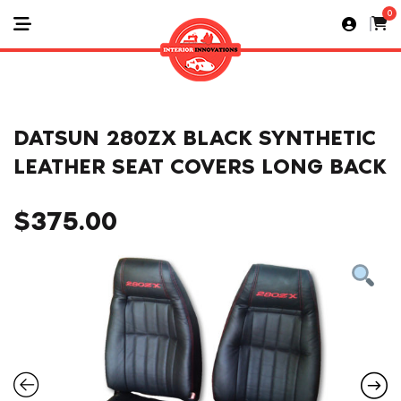
0
DATSUN 280ZX BLACK SYNTHETIC
LEATHER SEAT COVERS LONG BACK
$
375.00