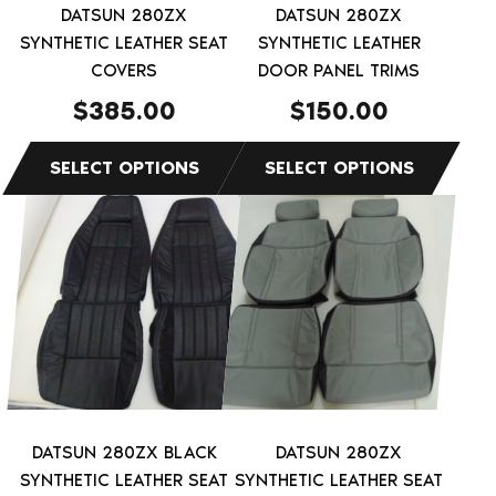
be
be
DATSUN 280ZX
DATSUN 280ZX
chosen
chosen
SYNTHETIC LEATHER SEAT
SYNTHETIC LEATHER
on
on
COVERS
DOOR PANEL TRIMS
the
the
$
385.00
$
150.00
product
product
page
page
This
This
product
product
has
has
multiple
multiple
variants.
variants.
The
The
options
options
may
may
be
be
DATSUN 280ZX BLACK
DATSUN 280ZX
chosen
chosen
SYNTHETIC LEATHER SEAT
SYNTHETIC LEATHER SEAT