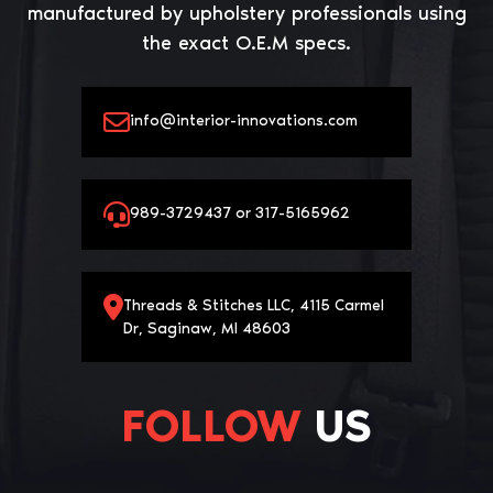
manufactured by upholstery professionals using
the exact O.E.M specs.
info@interior-innovations.com
989-3729437 or 317-5165962
Threads & Stitches LLC, 4115 Carmel
Dr, Saginaw, MI 48603
FOLLOW
US