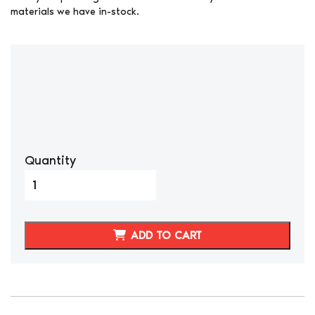
materials we have in-stock.
Quantity
DATSUN
280ZX
BLACK
SYNTHETIC
ADD TO CART
LEATHER
SEAT
COVERS
LONG