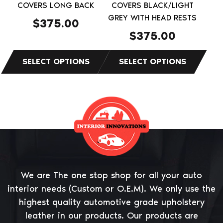
on
on
COVERS LONG BACK
COVERS BLACK/LIGHT
the
the
GREY WITH HEAD RESTS
$
375.00
product
product
$
375.00
page
page
We are The one stop shop for all your auto
interior needs (Custom or O.E.M). We only use the
highest quality automotive grade upholstery
leather in our products. Our products are