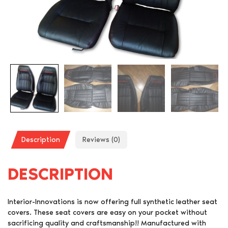
Description
Reviews (0)
DESCRIPTION
Interior-Innovations is now offering full synthetic leather seat
covers. These seat covers are easy on your pocket without
sacrificing quality and craftsmanship!! Manufactured with