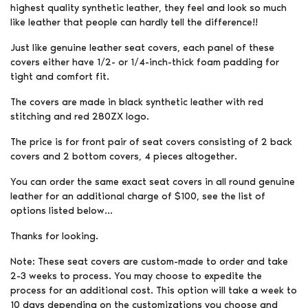
highest quality synthetic leather, they feel and look so much
like leather that people can hardly tell the difference!!
Just like genuine leather seat covers, each panel of these
covers either have 1/2- or 1/4-inch-thick foam padding for
tight and comfort fit.
The covers are made in black synthetic leather with red
stitching and red 280ZX logo.
The price is for front pair of seat covers consisting of 2 back
covers and 2 bottom covers, 4 pieces altogether.
You can order the same exact seat covers in all round genuine
leather for an additional charge of $100, see the list of
options listed below…
Thanks for looking.
Note: These seat covers are custom-made to order and take
2-3 weeks to process. You may choose to expedite the
process for an additional cost. This option will take a week to
10 days depending on the customizations you choose and