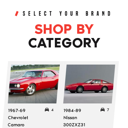
SELECT YOUR BRAND
SHOP BY
CATEGORY
4
7
1967-69
1984-89
Chevrolet
Nissan
Camaro
300ZXZ31