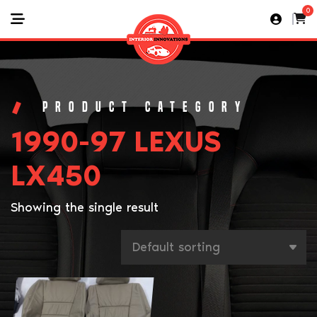
0
1990-97 LEXUS
LX450
Showing the single result
This
product