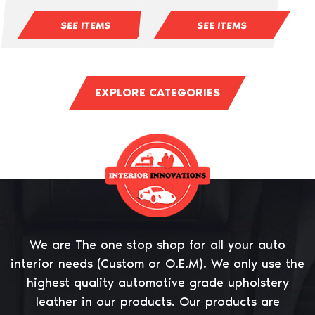
SEE ITEMS
SEE ITEMS
EXPLORE CATEGORIES
We are The one stop shop for all your auto
interior needs (Custom or O.E.M). We only use the
highest quality automotive grade upholstery
leather in our products. Our products are