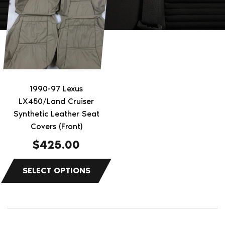
has
multiple
variants.
The
options
may
be
1990-97 Lexus
chosen
LX450/Land Cruiser
on
Synthetic Leather Seat
the
Covers (Front)
product
$
425.00
page