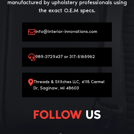
manufactured by upholstery professionals using
the exact O.E.M specs.
info@interior-innovations.com
989-3729437 or 317-5165962
Threads & Stitches LLC, 4115 Carmel
Dr, Saginaw, MI 48603
FOLLOW
US