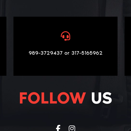
989-3729437 or 317-5165962
FOLLOW
US