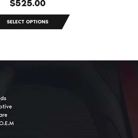
$
525.00
eds
otive
are
 O.E.M