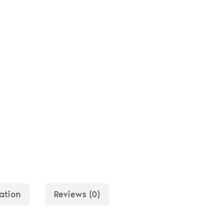
ation
Reviews (0)