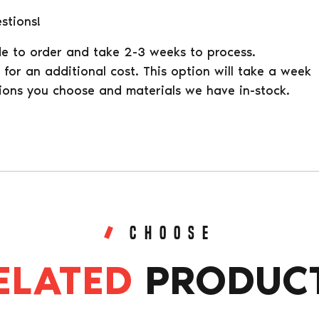
stions!
e to order and take 2-3 weeks to process.
for an additional cost. This option will take a week
ions you choose and materials we have in-stock.
CHOOSE
ELATED
PRODUC