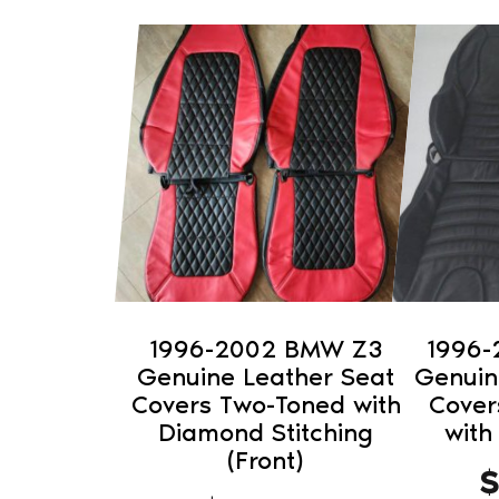
This
This
product
product
has
has
multiple
multiple
variants.
variants.
The
The
options
options
may
may
be
be
chosen
chosen
on
on
1996-2002 BMW Z3
1996
the
the
Genuine Leather Seat
Genuin
product
product
Covers Two-Toned with
Cover
Diamond Stitching
with
page
page
(Front)