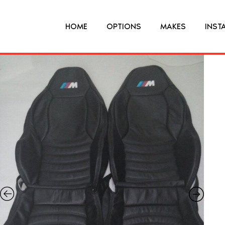
HOME
OPTIONS
MAKES
INST