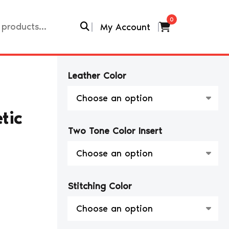
0
My Account
Leather Color
tic
Two Tone Color Insert
Stitching Color