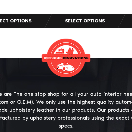
 are The one stop shop for all your auto interior ne
tom or O.E.M). We only use the highest quality autom
ade upholstery leather in our products. Our products 
actured by upholstery professionals using the exact
specs.