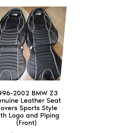
duct
iple
ants.
ons
sen
996-2002 BMW Z3
nuine Leather Seat
duct
overs Sports Style
ith Logo and Piping
e
(Front)