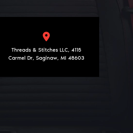
Threads & Stitches LLC, 4115
Carmel Dr, Saginaw, MI 48603