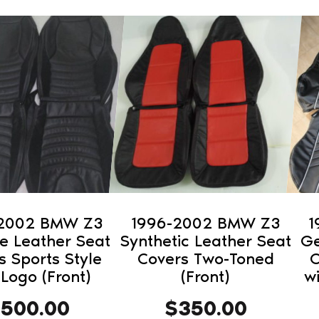
This
This
product
pro
has
has
multiple
mult
variants.
vari
The
The
options
opti
may
may
be
be
chosen
cho
on
on
-2002 BMW Z3
1996-2002 BMW Z3
1
the
the
e Leather Seat
Synthetic Leather Seat
Ge
product
pro
s Sports Style
Covers Two-Toned
C
 Logo (Front)
(Front)
w
page
pag
$
500.00
$
350.00