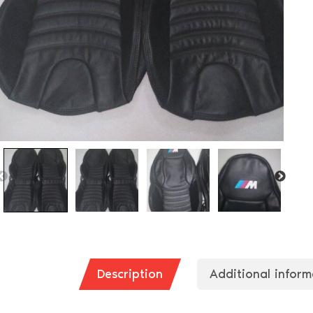
Description
Additional inform