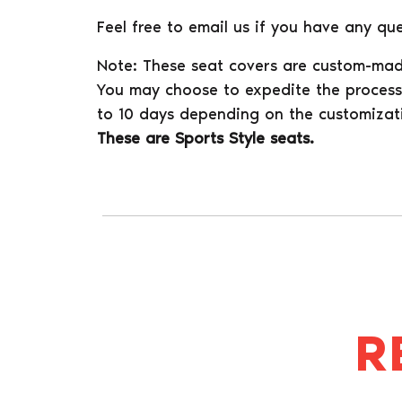
Feel free to email us if you have any que
Note: These seat covers are custom-mad
You may choose to expedite the process 
to 10 days depending on the customizat
These are Sports Style seats.
R