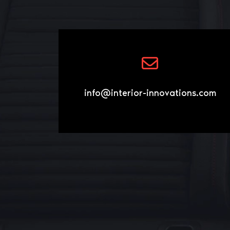
info@interior-innovations.com