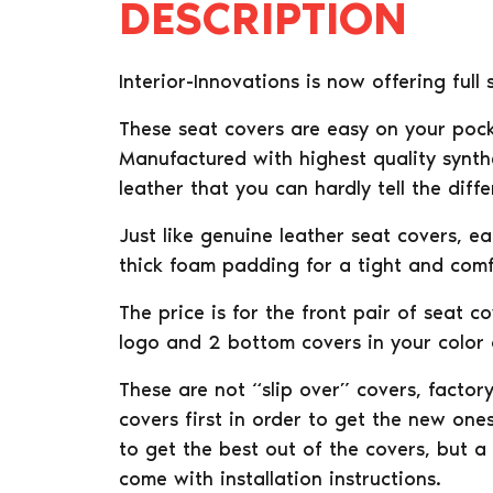
DESCRIPTION
Interior-Innovations is now offering ful
These seat covers are easy on your pock
Manufactured with highest quality synthe
leather that you can hardly tell the diffe
Just like genuine leather seat covers, e
thick foam padding for a tight and comfo
The price is for the front pair of seat c
logo and 2 bottom covers in your color o
These are not “slip over” covers, facto
covers first in order to get the new ones
to get the best out of the covers, but a
come with installation instructions.