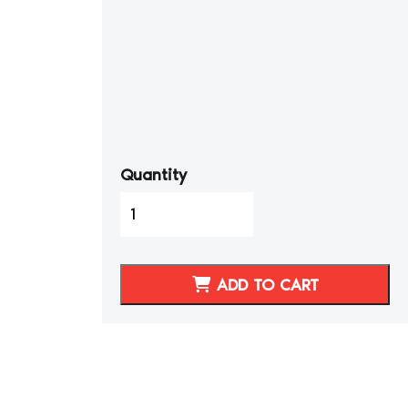
Quantity
1996-
2002
BMW
Z3
ADD TO CART
Synthetic
Leather
Seat
Covers
Sports