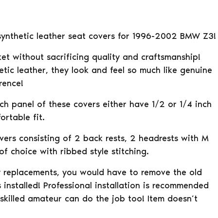
l synthetic leather seat covers for 1996-2002 BMW Z3!
et without sacrificing quality and craftsmanship!
tic leather, they look and feel so much like genuine
rence!
ach panel of these covers either have 1/2 or 1/4 inch
rtable fit.
overs consisting of 2 back rests, 2 headrests with M
f choice with ribbed style stitching.
ry replacements, you would have to remove the old
 installed! Professional installation is recommended
 skilled amateur can do the job too! Item doesn’t