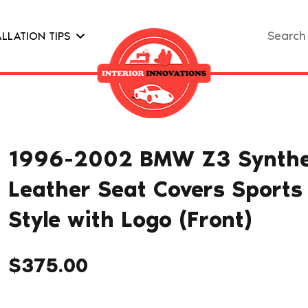
Search
ALLATION TIPS
for:
1996-2002 BMW Z3 Synthe
Leather Seat Covers Sports
Style with Logo (Front)
$
375.00