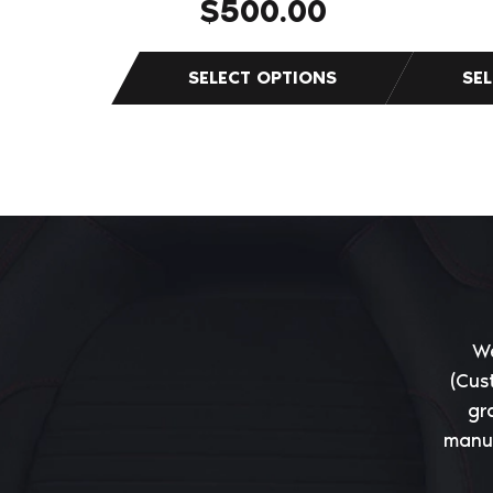
$
500.00
We
(Cus
gr
manuf