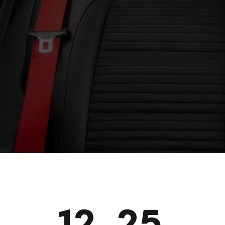
12_25