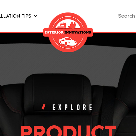
Search
ALLATION TIPS
for:
EXPLORE
PRODUCT