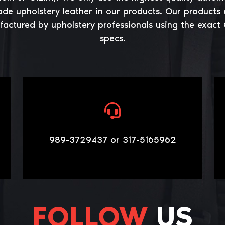
ade upholstery leather in our products. Our products 
actured by upholstery professionals using the exact
specs.
989-3729437 or 317-5165962
FOLLOW
US