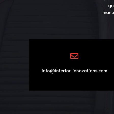
gr
manuf
info@interior-innovations.com