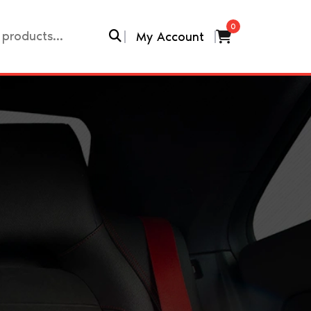
0
My Account