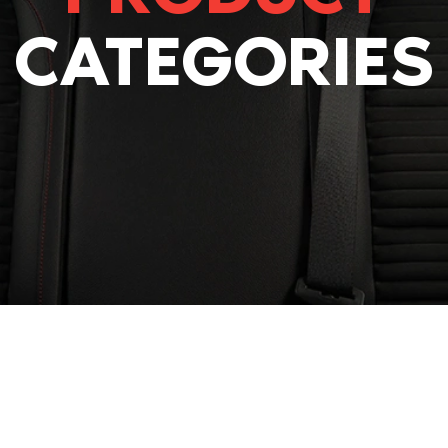
CATEGORIES