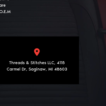
are
 O.E.M
Threads & Stitches LLC, 4115
Carmel Dr, Saginaw, MI 48603