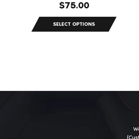
$
75.00
page
We
(Cus