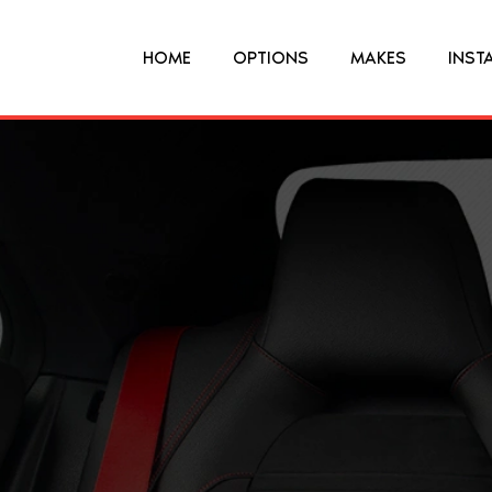
HOME
OPTIONS
MAKES
INST