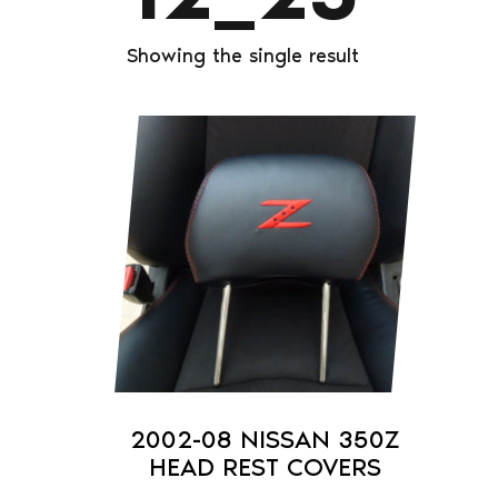
Showing the single result
This
product
has
multiple
variants.
The
options
may
be
chosen
on
2002-08 NISSAN 350Z
the
HEAD REST COVERS
product