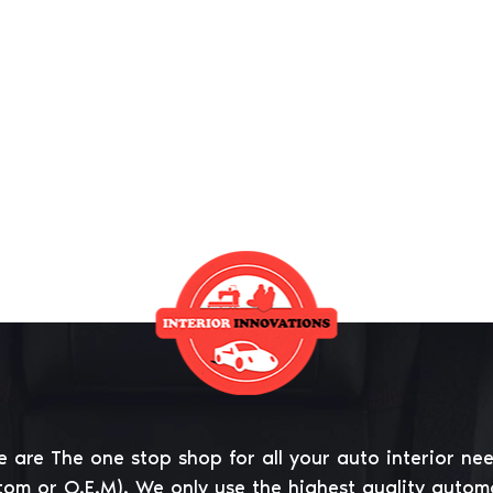
 are The one stop shop for all your auto interior ne
tom or O.E.M). We only use the highest quality autom