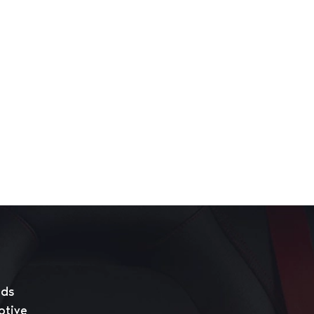
eds
otive