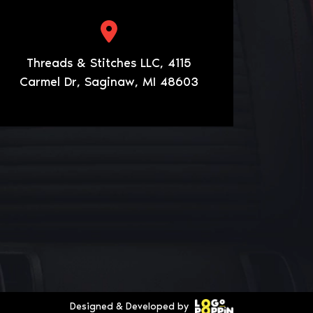
Threads & Stitches LLC, 4115
Carmel Dr, Saginaw, MI 48603
Designed & Developed by