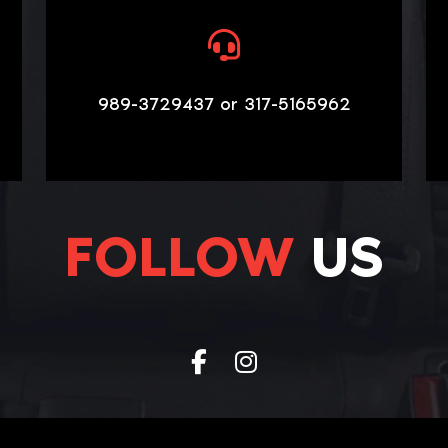
989-3729437 or 317-5165962
FOLLOW
US