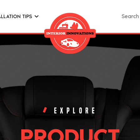
Search
ALLATION TIPS
for:
EXPLORE
PRODUCT