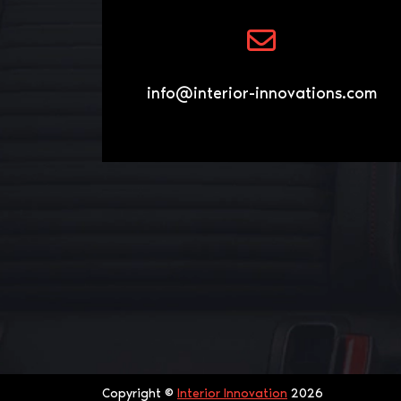
info@interior-innovations.com
Copyright ©
Interior Innovation
2026