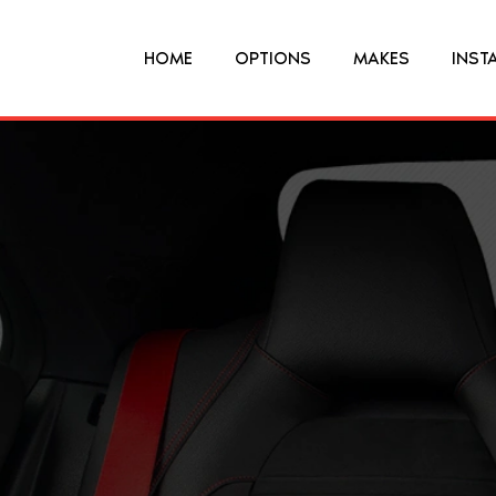
HOME
OPTIONS
MAKES
INST