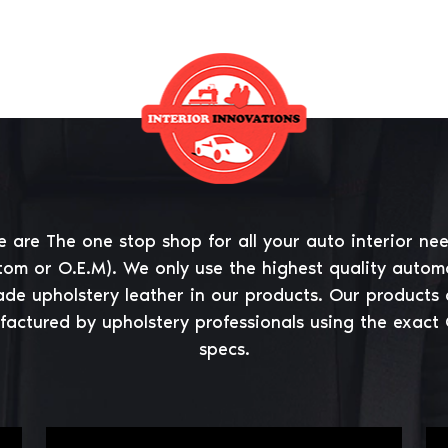
 are The one stop shop for all your auto interior ne
tom or O.E.M). We only use the highest quality autom
ade upholstery leather in our products. Our products 
actured by upholstery professionals using the exact
specs.