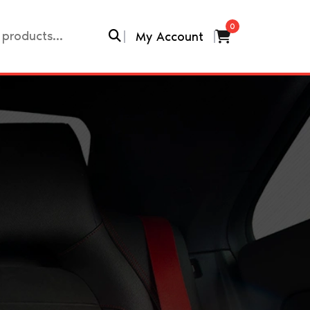
0
My Account