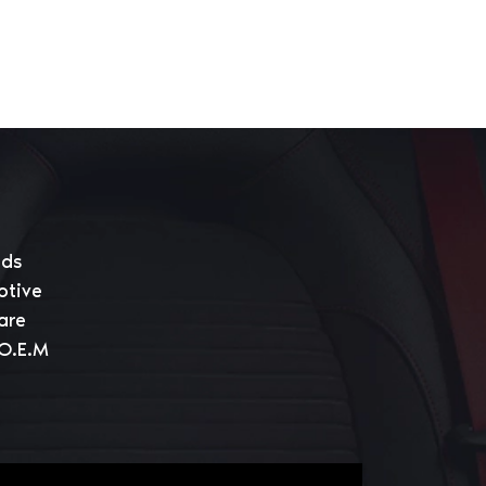
eds
otive
are
 O.E.M