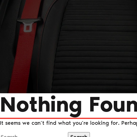
Nothing Fou
It seems we can’t find what you’re looking for. Perha
Search