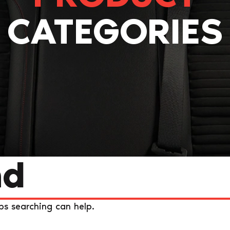
CATEGORIES
nd
ps searching can help.