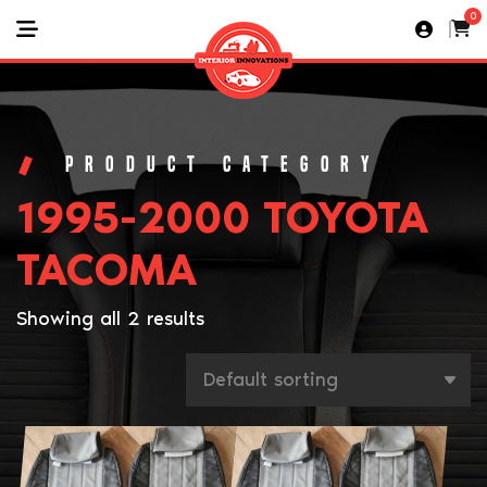
0
1995-2000 TOYOTA
TACOMA
Showing all 2 results
This
This
product
product