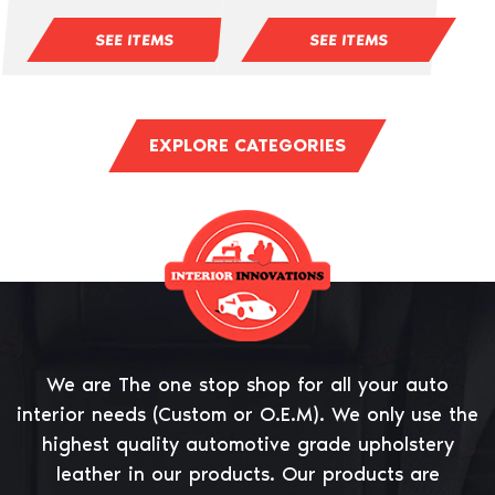
SEE ITEMS
SEE ITEMS
EXPLORE CATEGORIES
We are The one stop shop for all your auto
interior needs (Custom or O.E.M). We only use the
highest quality automotive grade upholstery
leather in our products. Our products are