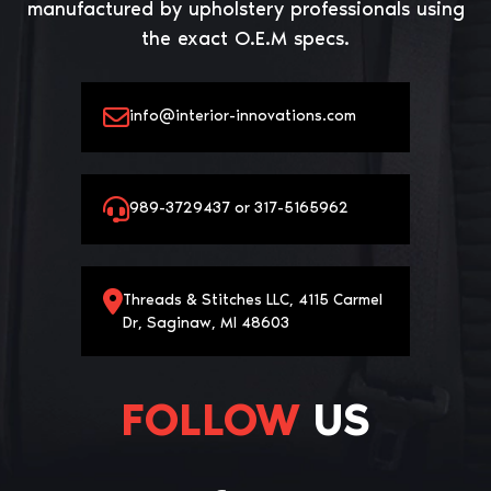
manufactured by upholstery professionals using
the exact O.E.M specs.
info@interior-innovations.com
989-3729437 or 317-5165962
Threads & Stitches LLC, 4115 Carmel
Dr, Saginaw, MI 48603
FOLLOW
US