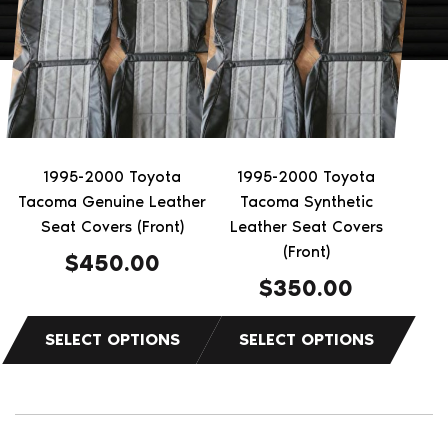
has
has
multiple
multiple
variants.
variants.
The
The
options
options
may
may
be
be
1995-2000 Toyota
1995-2000 Toyota
chosen
chosen
Tacoma Genuine Leather
Tacoma Synthetic
on
on
Seat Covers (Front)
Leather Seat Covers
the
the
(Front)
$
450.00
product
product
$
350.00
page
page