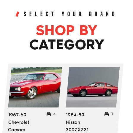
SELECT YOUR BRAND
SHOP BY
CATEGORY
4
7
1967-69
1984-89
Chevrolet
Nissan
Camaro
300ZXZ31