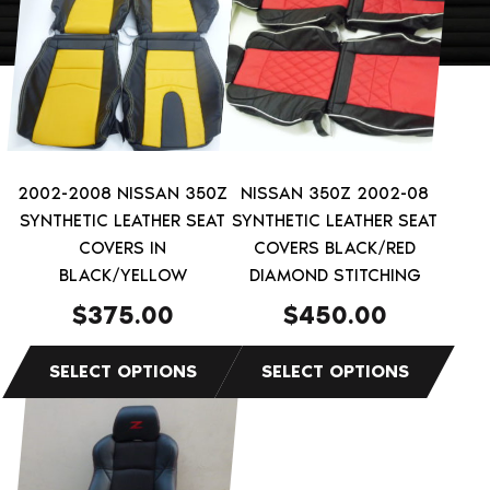
has
has
multiple
multiple
variants.
variants.
The
The
options
options
may
may
be
be
2002-2008 NISSAN 350Z
NISSAN 350Z 2002-08
chosen
chosen
SYNTHETIC LEATHER SEAT
SYNTHETIC LEATHER SEAT
on
on
COVERS IN
COVERS BLACK/RED
the
BLACK/YELLOW
the
DIAMOND STITCHING
product
product
$
375.00
$
450.00
page
page
This
product
has