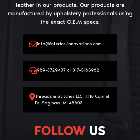
leather in our products. Our products are
manufactured by upholstery professionals using
the exact O.E.M specs.
info@interior-innovations.com
989-3729437 or 317-5165962
Threads & Stitches LLC, 4115 Carmel
Dr, Saginaw, MI 48603
FOLLOW
US