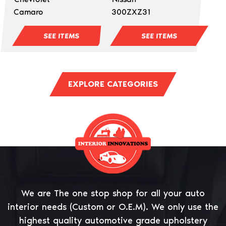
Camaro
300ZXZ31
SEE ITEMS
SEE ITEMS
EXPLORE CATEGORIES
We are The one stop shop for all your auto
interior needs (Custom or O.E.M). We only use the
highest quality automotive grade upholstery