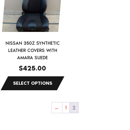
multiple
variants.
The
options
may
be
NISSAN 350Z SYNTHETIC
chosen
LEATHER COVERS WITH
on
AMARA SUEDE
the
$
425.00
product
page
←
1
2