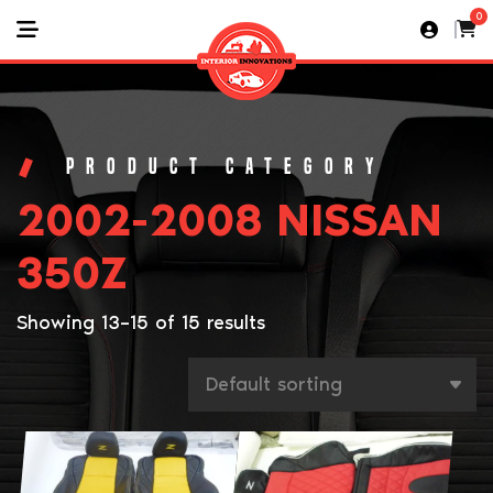
0
2002-2008 NISSAN
350Z
Showing 13–15 of 15 results
This
This
product
product