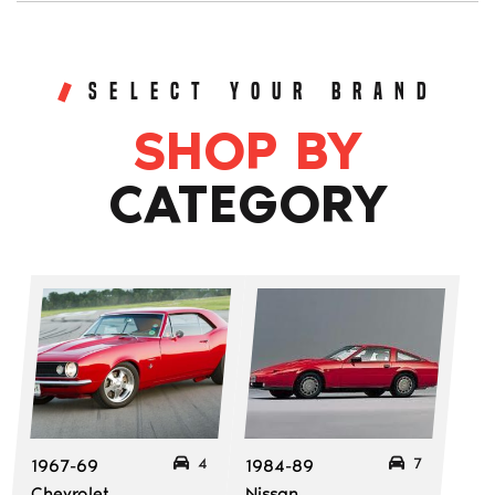
SELECT YOUR BRAND
SHOP BY
CATEGORY
4
7
1967-69
1984-89
Chevrolet
Nissan