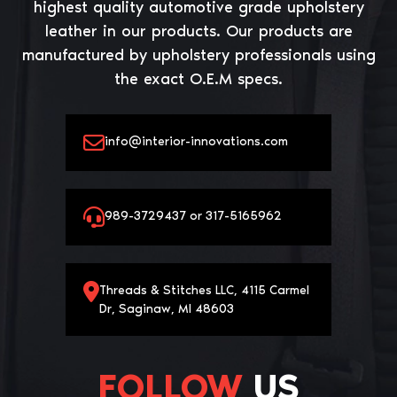
highest quality automotive grade upholstery
leather in our products. Our products are
manufactured by upholstery professionals using
the exact O.E.M specs.
info@interior-innovations.com
989-3729437 or 317-5165962
Threads & Stitches LLC, 4115 Carmel
Dr, Saginaw, MI 48603
FOLLOW
US