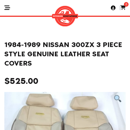
0
1984-1989 NISSAN 300ZX 3 PIECE
STYLE GENUINE LEATHER SEAT
COVERS
$
525.00