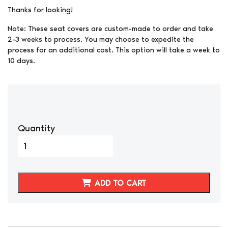
Thanks for looking!
Note: These seat covers are custom-made to order and take
2-3 weeks to process. You may choose to expedite the
process for an additional cost. This option will take a week to
10 days.
Quantity
1984-
1989
NISSAN
300ZX
ADD TO CART
3
PIECE
STYLE