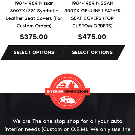
be
be
1984-1989 Nissan
1984-1989 NISSAN
chosen
chosen
300ZX/Z31 Synthetic
300ZX GENUINE LEATHER
on
on
Leather Seat Covers (For
SEAT COVERS (FOR
the
Custom Orders)
the
CUSTOM ORDERS)
product
product
$
375.00
$
475.00
page
page
We are The one stop shop for all your auto
interior needs (Custom or O.E.M). We only use the