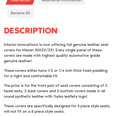
Description
Additional information
Reviews (0)
DESCRIPTION
Interior-Innovations is now offering full genuine leather seat
covers for Nissan 300ZX/Z31. Every single panel of these
covers are made with highest quality automotive grade
genuine leather!
These covers either have 1/2 or 1/4 inch thick foam padding
for a tight and comfortable fit.
The price is for the front pair of seat covers consisting of 2
head rests, 2 back covers and 2 bottom covers made in all
round synthetic leather with Turbo leaflets logo!
These covers are specifically designed for 3 piece style seats,
will not fit on a 5 piece style seats.