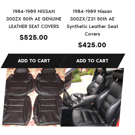
1984-1989 NISSAN
1984-1989 Nissan
300ZX 50th AE GENUINE
300ZX/Z31 50th AE
LEATHER SEAT COVERS
Synthetic Leather Seat
Covers
$
525.00
$
425.00
This
This
product
product
has
has
multiple
multiple
variants.
variants.
The
The
options
options
may
may