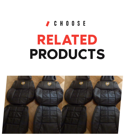
GENUINE
LEATHER
SEAT
CHOOSE
COVERS
RELATED
quantity
PRODUCTS