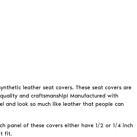
 synthetic leather seat covers. These seat covers are
 quality and craftsmanship! Manufactured with
eel and look so much like leather that people can
ach panel of these covers either have 1/2 or 1/4 inch
 fit.