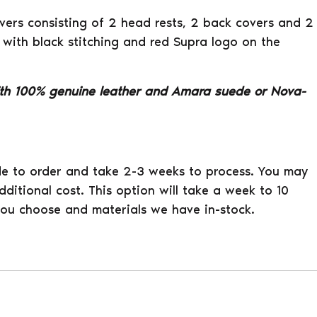
covers consisting of 2 head rests, 2 back covers and 2
 with black stitching and red Supra logo on the
th 100% genuine leather and Amara suede or Nova-
e to order and take 2-3 weeks to process. You may
ditional cost. This option will take a week to 10
ou choose and materials we have in-stock.