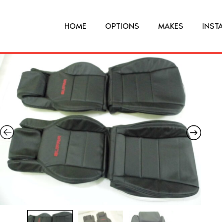
HOME
OPTIONS
MAKES
INST