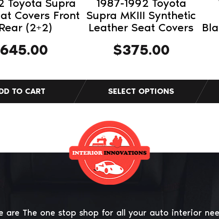
2 Toyota Supra
1987-1992 Toyota
the
the
eat Covers Front
Supra MKIII Synthetic
product
pro
Rear (2+2)
Leather Seat Covers
Bl
page
pag
645.00
$
375.00
 are The one stop shop for all your auto interior ne