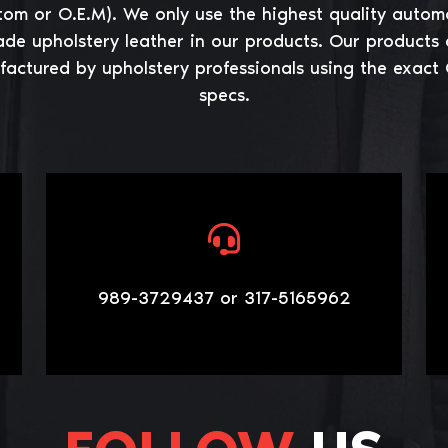
tom or O.E.M). We only use the highest quality autom
ade upholstery leather in our products. Our products 
actured by upholstery professionals using the exact
specs.
989-3729437 or 317-5165962