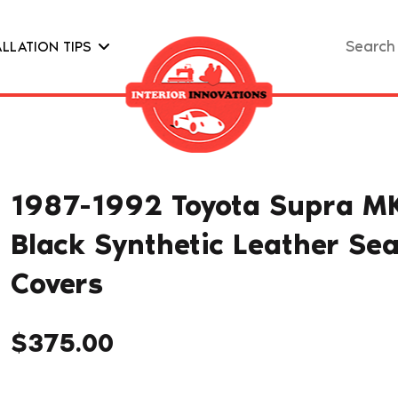
Search
ALLATION TIPS
for:
1987-1992 Toyota Supra MK
Black Synthetic Leather Sea
Covers
$
375.00