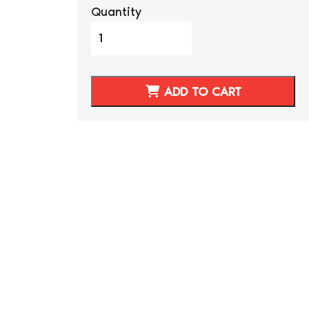
Quantity
1987-
1992
Toyota
Supra
ADD TO CART
MKIII
Black
Synthetic
Leather
Seat
Covers
quantity