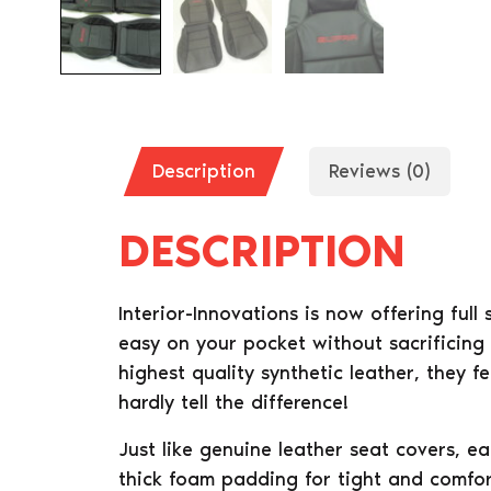
Description
Reviews (0)
DESCRIPTION
Interior-Innovations is now offering full
easy on your pocket without sacrificing
highest quality synthetic leather, they f
hardly tell the difference!
Just like genuine leather seat covers, e
thick foam padding for tight and comfort