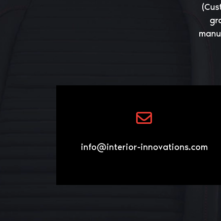
(Cus
gr
manuf
info@interior-innovations.com