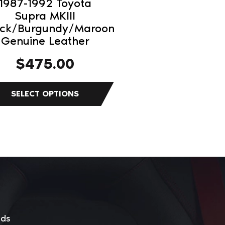
1987-1992 Toyota
Supra MKIII
duct
ack/Burgundy/Maroon
Genuine Leather
e
$
475.00
eds