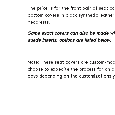
The price is for the front pair of seat 
bottom covers in black synthetic leather
headrests.
Same exact covers can also be made wi
suede inserts, options are listed below.
Note: These seat covers are custom-mad
choose to expedite the process for an ad
days depending on the customizations y