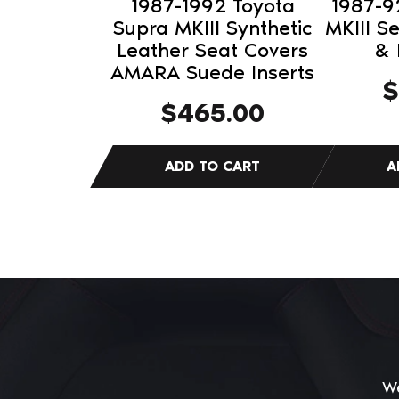
1987-1992 Toyota
1987-9
Supra MKIII Synthetic
MKIII S
Leather Seat Covers
& 
AMARA Suede Inserts
$
$
465.00
We