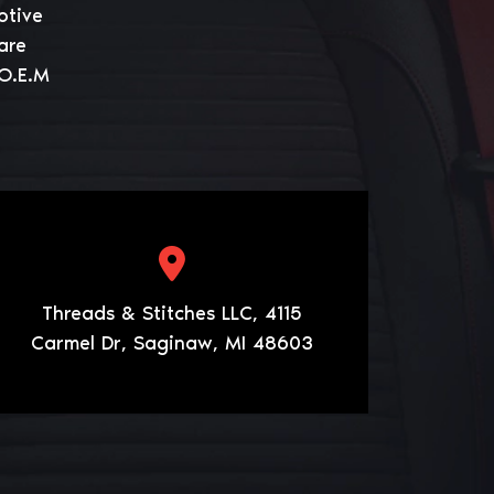
otive
are
 O.E.M
Threads & Stitches LLC, 4115
Carmel Dr, Saginaw, MI 48603