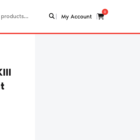
0
My Account
III
t