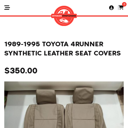
0
1989-1995 TOYOTA 4RUNNER
SYNTHETIC LEATHER SEAT COVERS
$
350.00