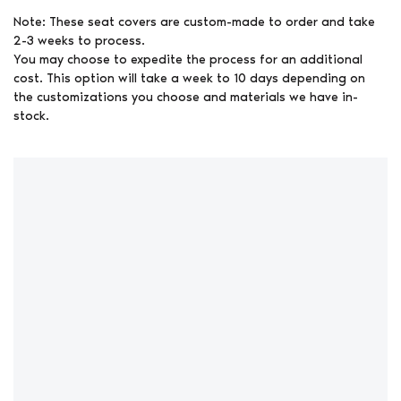
Note: These seat covers are custom-made to order and take
2-3 weeks to process.
You may choose to expedite the process for an additional
cost. This option will take a week to 10 days depending on
the customizations you choose and materials we have in-
stock.