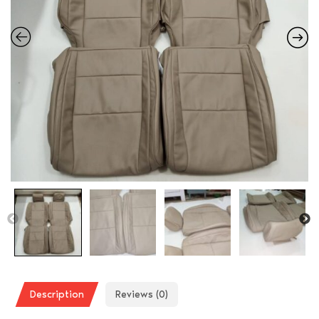
Description
Reviews (0)