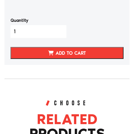
Quantity
1989-
1995
TOYOTA
4RUNNER
ADD TO CART
SYNTHETIC
LEATHER
SEAT
COVERS
quantity
CHOOSE
RELATED
PRODUCTS