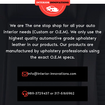
We are The one stop shop for all your auto
interior needs (Custom or O.E.M). We only use the
highest quality automotive grade upholstery
leather in our products. Our products are
manufactured by upholstery professionals using
the exact O.E.M specs.
info@interior-innovations.com
989-3729437 or 317-5165962