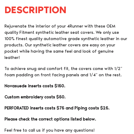
DESCRIPTION
Rejuvenate the interior of your 4Runner with these OEM
quality Fitment synthetic leather seat covers. We only use
100% finest quality automotive grade synthetic leather in our
products. Our synthetic leather covers are easy on your
pocket while having the same feel and look of genuine
leather!
To achieve snug and comfort fit, the covers come with 1/2″
foam padding on front facing panels and 1/4″ on the rest.
Novasuede inserts costs $150.
Custom embroidery costs $50.
PERFORATED inserts costs $75 and Piping costs $25.
Please check the correct options listed below.
Feel free to call us if you have any questions!