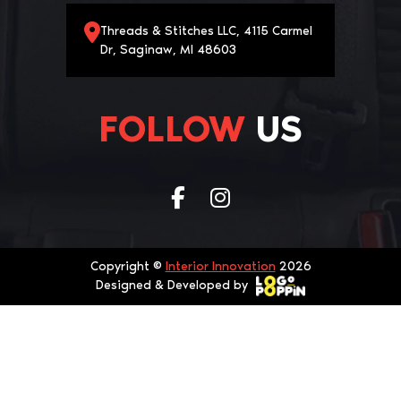
Threads & Stitches LLC, 4115 Carmel
Dr, Saginaw, MI 48603
FOLLOW
US
Copyright ©
Interior Innovation
2026
Designed & Developed by