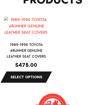
This
product
has
multiple
variants.
1989-1995 TOYOTA
4RUNNER GENUINE
The
LEATHER SEAT COVERS
options
may
$
475.00
be
chosen
on
the
product
page