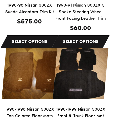
be
be
1990-96 Nissan 300ZX
1990-91 Nissan 300ZX 3
chosen
chosen
Suede Alcantara Trim Kit
Spoke Steering Wheel
on
on
Front Facing Leather Trim
$
575.00
the
the
$
60.00
product
product
page
page
This
product
has
multiple
variants.
The
options
may
be
1990-1996 Nissan 300ZX
1990-1999 Nissan 300ZX
chosen
Tan Colored Floor Mats
Front & Trunk Floor Mat