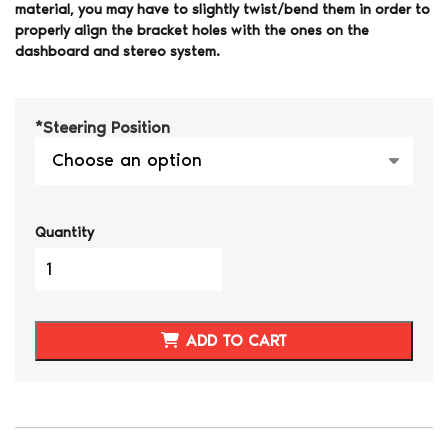
material, you may have to slightly twist/bend them in order to
properly align the bracket holes with the ones on the
dashboard and stereo system.
*
Steering Position
Quantity
1990-
1999
300ZX
Double
ADD TO CART
Din
Radio
Bezel
Carbon
Fiber
Hydro-