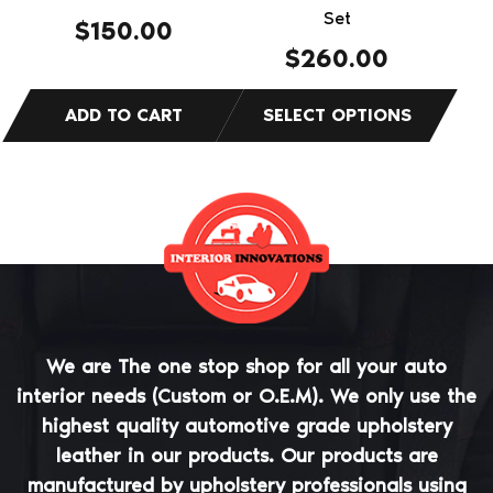
on
Set
$
150.00
the
$
260.00
product
page
We are The one stop shop for all your auto
interior needs (Custom or O.E.M). We only use the
highest quality automotive grade upholstery
leather in our products. Our products are
manufactured by upholstery professionals using