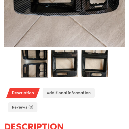
Description
Additional information
Reviews (0)
DESCRIPTION