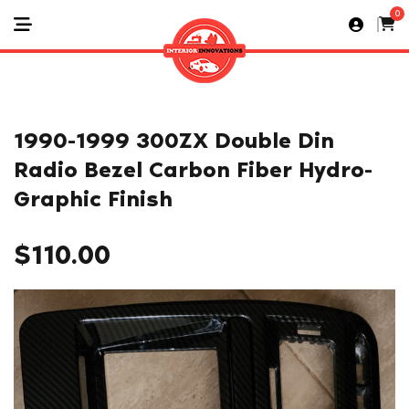
0
1990-1999 300ZX Double Din
Radio Bezel Carbon Fiber Hydro-
Graphic Finish
$
110.00