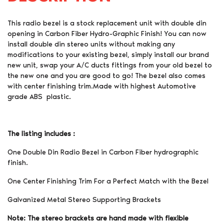
This radio bezel is a stock replacement unit with double din
opening in Carbon Fiber Hydro-Graphic Finish! You can now
install double din stereo units without making any
modifications to your existing bezel, simply install our brand
new unit, swap your A/C ducts fittings from your old bezel to
the new one and you are good to go! The bezel also comes
with center finishing trim.Made with highest Automotive
grade ABS plastic.
The listing includes :
One Double Din Radio Bezel in Carbon Fiber hydrographic
finish.
One Center Finishing Trim For a Perfect Match with the Bezel
Galvanized Metal Stereo Supporting Brackets
Note: The stereo brackets are hand made with flexible