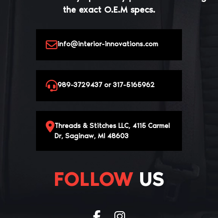
the exact O.E.M specs.
info@interior-innovations.com
989-3729437 or 317-5165962
Threads & Stitches LLC, 4115 Carmel
Dr, Saginaw, MI 48603
FOLLOW
US