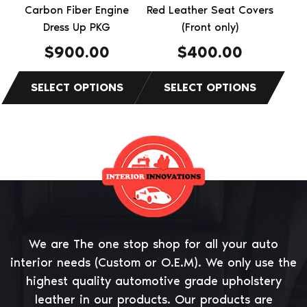
chosen
chosen
Carbon Fiber Engine
Red Leather Seat Covers
on
on
Dress Up PKG
(Front only)
the
the
$
900.00
$
400.00
product
product
page
page
We are The one stop shop for all your auto
interior needs (Custom or O.E.M). We only use the
highest quality automotive grade upholstery
leather in our products. Our products are