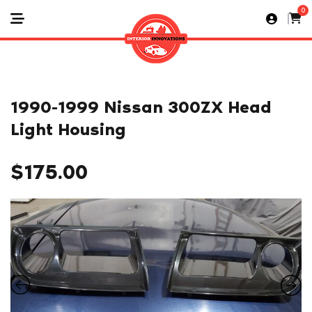
0
1990-1999 Nissan 300ZX Head
Light Housing
$
175.00