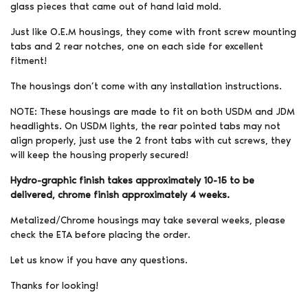
glass pieces that came out of hand laid mold.
Just like O.E.M housings, they come with front screw mounting
tabs and 2 rear notches, one on each side for excellent
fitment!
The housings don’t come with any installation instructions.
NOTE: These housings are made to fit on both USDM and JDM
headlights. On USDM lights, the rear pointed tabs may not
align properly, just use the 2 front tabs with cut screws, they
will keep the housing properly secured!
Hydro-graphic finish takes approximately 10-15 to be
delivered, chrome finish approximately 4 weeks.
Metalized/Chrome housings may take several weeks, please
check the ETA before placing the order.
Let us know if you have any questions.
Thanks for looking!