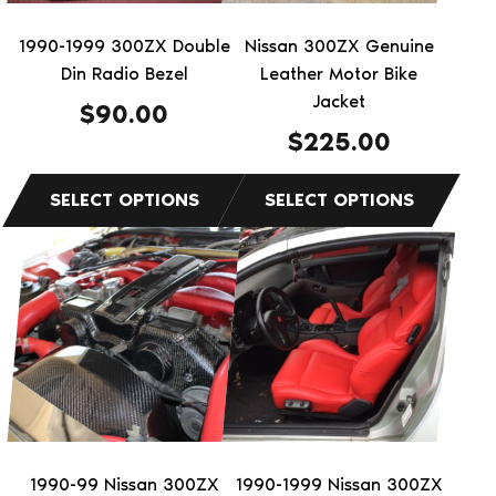
may
may
be
be
1990-1999 300ZX Double
Nissan 300ZX Genuine
chosen
chosen
Din Radio Bezel
Leather Motor Bike
on
on
Jacket
$
90.00
the
the
$
225.00
product
product
page
page
This
This
product
product
has
has
multiple
multiple
variants.
variants.
The
The
options
options
may
may
be
be
1990-99 Nissan 300ZX
1990-1999 Nissan 300ZX