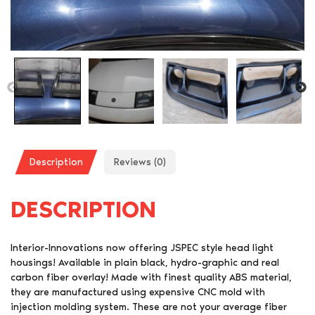
Description
Reviews (0)
DESCRIPTION
Interior-Innovations now offering JSPEC style head light
housings! Available in plain black, hydro-graphic and real
carbon fiber overlay! Made with finest quality ABS material,
they are manufactured using expensive CNC mold with
injection molding system. These are not your average fiber