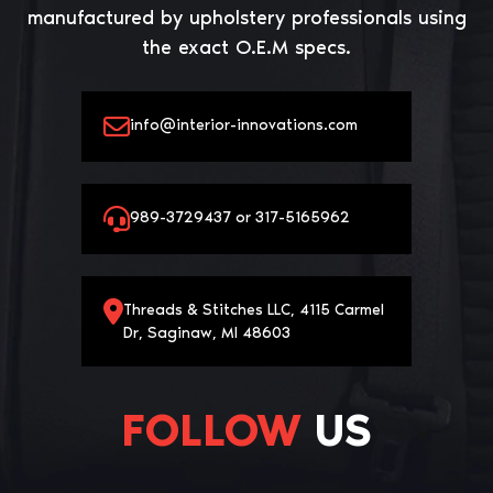
manufactured by upholstery professionals using
the exact O.E.M specs.
info@interior-innovations.com
989-3729437 or 317-5165962
Threads & Stitches LLC, 4115 Carmel
Dr, Saginaw, MI 48603
FOLLOW
US