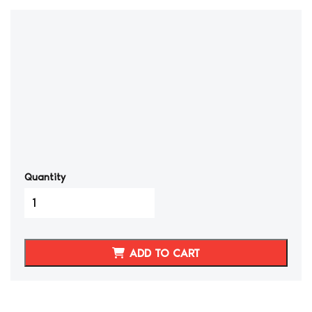
Quantity
1990-
1999
Nissan
300ZX
ADD TO CART
Head
Light
Housing
quantity