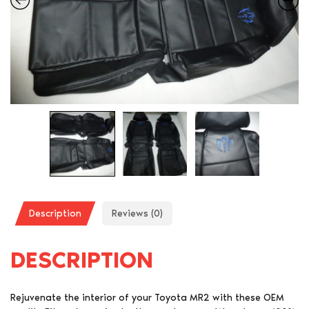
Description
Reviews (0)
DESCRIPTION
Rejuvenate the interior of your Toyota MR2 with these OEM