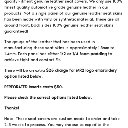
quality Fitment genuine leather seat covers. We only use 100%
finest quality automotive grade genuine leather in our
products. Not a single panel of our genuine leather seat skins
has been made with vinyl or synthetic material. These are all
around front, back sides 100% genuine leather seat skins
guaranteed!
The gauge of the leather that has been used in
manufacturing these seat skins is approximately 1.3mm to
1.4mm. Each panel has either
1/2 or 1/4 foam padding
to
achieve tight and comfort fit.
There will be an extra
$25 charge for MR2 logo embroidery
option listed below.
PERFORATED inserts costs $50.
Please check the correct options listed below.
Thanks!
Note: These seat covers are custom-made to order and take
2-3 weeks to process. You may choose to expedite the