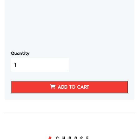
Quantity
1991-
1994
TOYOTA
MR2
ADD TO CART
GENUINE
LEATHER
SEAT
COVERS
quantity