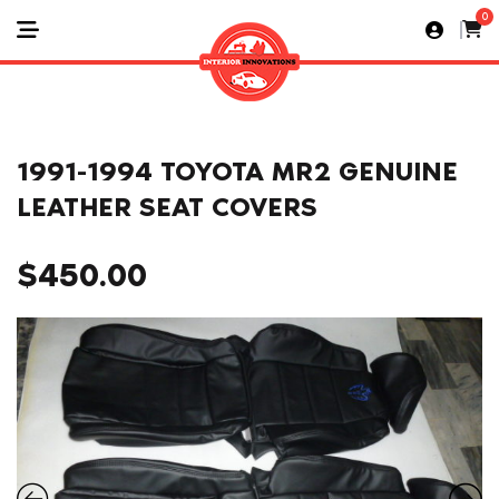
0
1991-1994 TOYOTA MR2 GENUINE
LEATHER SEAT COVERS
$
450.00