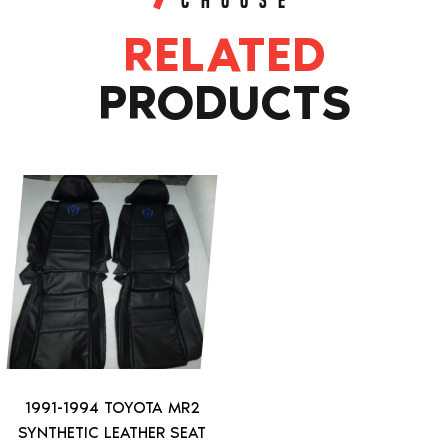
CHOOSE
RELATED
PRODUCTS
This
product
has
multiple
variants.
The
options
may
be
1991-1994 TOYOTA MR2
chosen
SYNTHETIC LEATHER SEAT