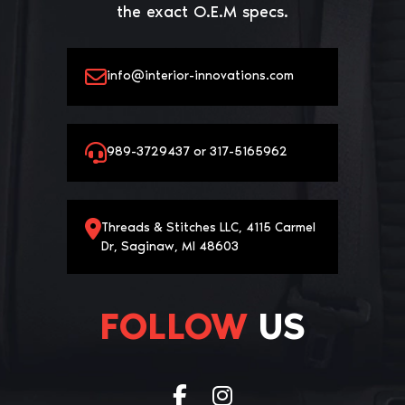
the exact O.E.M specs.
info@interior-innovations.com
989-3729437 or 317-5165962
Threads & Stitches LLC, 4115 Carmel
Dr, Saginaw, MI 48603
FOLLOW
US