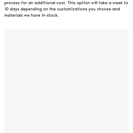
process for an additional cost. This option will take a week to
10 days depending on the customizations you choose and
materials we have in-stock.