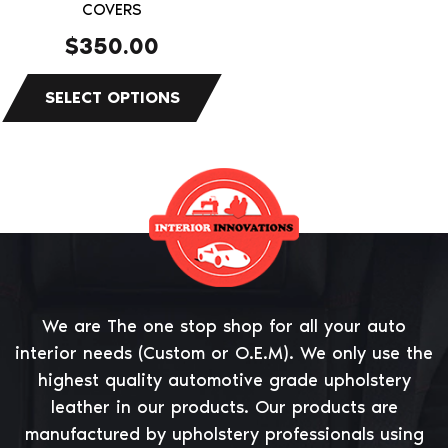
on
COVERS
the
$
350.00
product
page
We are The one stop shop for all your auto
interior needs (Custom or O.E.M). We only use the
highest quality automotive grade upholstery
leather in our products. Our products are
manufactured by upholstery professionals using