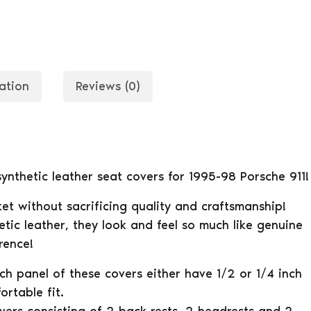
ation
Reviews (0)
 synthetic leather seat covers for 1995-98 Porsche 911!
et without sacrificing quality and craftsmanship!
tic leather, they look and feel so much like genuine
rence!
ach panel of these covers either have 1/2 or 1/4 inch
rtable fit.