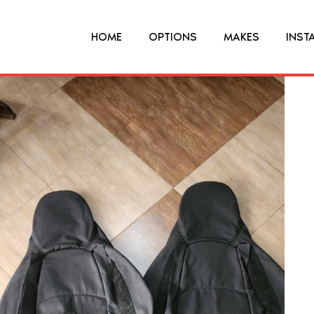
HOME
OPTIONS
MAKES
INST