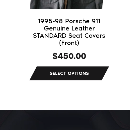
be
chosen
on
1995-98 Porsche 911
the
Genuine Leather
product
STANDARD Seat Covers
(Front)
page
$
450.00