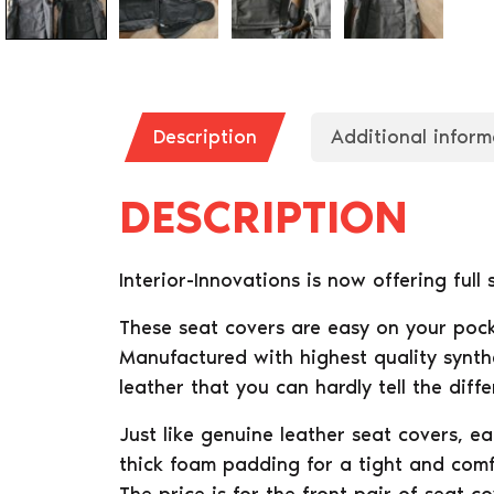
Description
Additional inform
DESCRIPTION
Interior-Innovations is now offering full
These seat covers are easy on your pock
Manufactured with highest quality synthe
leather that you can hardly tell the diffe
Just like genuine leather seat covers, e
thick foam padding for a tight and comfo