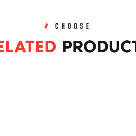
CHOOSE
ELATED
PRODUC