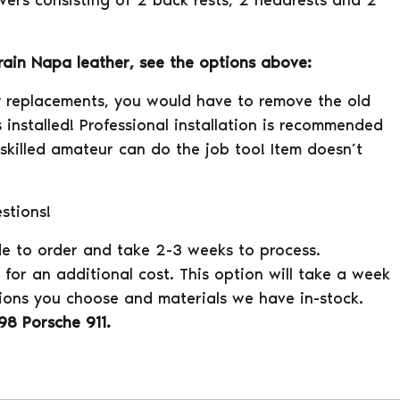
overs consisting of 2 back rests, 2 headrests and 2
grain Napa leather, see the options above:
ry replacements, you would have to remove the old
 installed! Professional installation is recommended
 skilled amateur can do the job too! Item doesn’t
stions!
e to order and take 2-3 weeks to process.
for an additional cost. This option will take a week
ions you choose and materials we have in-stock.
98 Porsche 911.