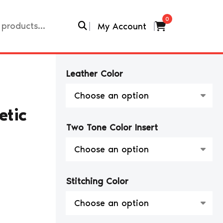
0
My Account
Leather Color
etic
Two Tone Color Insert
Stitching Color