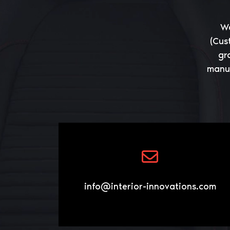
We
(Cus
gr
manuf
info@interior-innovations.com