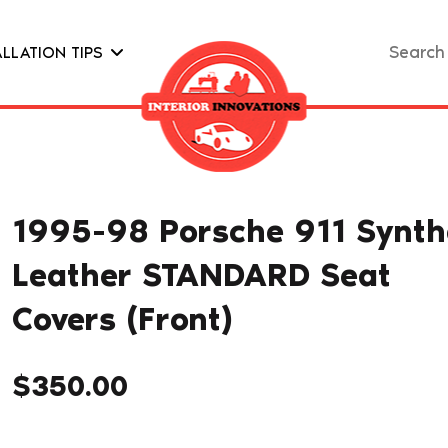
Search
ALLATION TIPS
for:
1995-98 Porsche 911 Synth
Leather STANDARD Seat
Covers (Front)
$
350.00