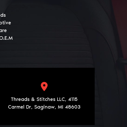
eds
otive
are
 O.E.M
Threads & Stitches LLC, 4115
Carmel Dr, Saginaw, MI 48603