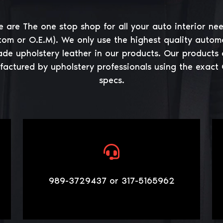
 are The one stop shop for all your auto interior ne
tom or O.E.M). We only use the highest quality autom
ade upholstery leather in our products. Our products 
actured by upholstery professionals using the exact
specs.
989-3729437 or 317-5165962