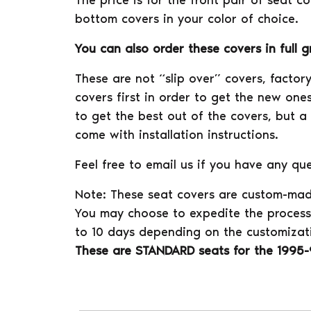
The price is for the front pair of seat c
bottom covers in your color of choice.
You can also order these covers in full 
These are not “slip over” covers, facto
covers first in order to get the new ones
to get the best out of the covers, but a
come with installation instructions.
Feel free to email us if you have any que
Note: These seat covers are custom-mad
You may choose to expedite the process 
to 10 days depending on the customizat
These are STANDARD seats for the 1995-