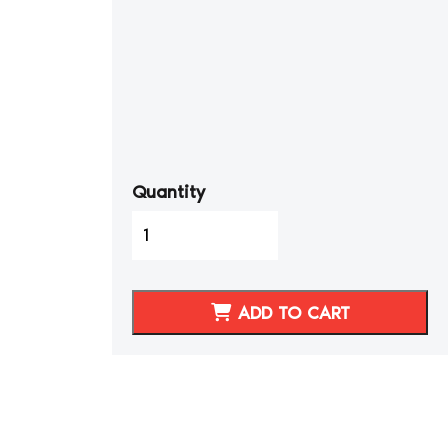
Quantity
1995-
98
Porsche
911
ADD TO CART
Synthetic
Leather
STANDARD
Seat
Covers