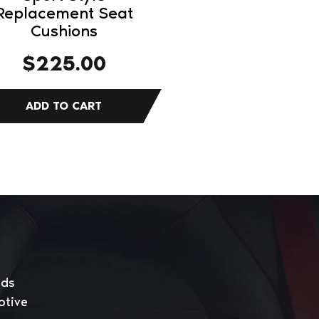
Replacement Seat
Cushions
$
225.00
eds
otive