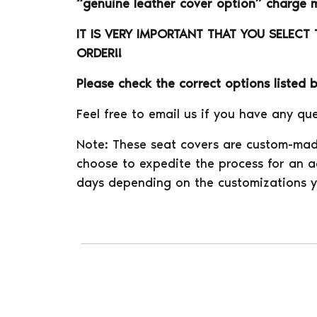
“genuine leather cover option” charge 
IT IS VERY IMPORTANT THAT YOU SELECT
ORDER!!
Please check the correct options listed 
Feel free to email us if you have any que
Note: These seat covers are custom-mad
choose to expedite the process for an ad
days depending on the customizations y