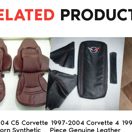
ELATED
PRODUC
This
product
has
multiple
variants.
The
options
may
be
chosen
on
04 C5 Corvette
1997-2004 Corvette 4
19
the
horn Synthetic
Piece Genuine Leather