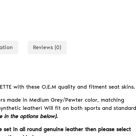
ation
Reviews (0)
ETTE with these O.E.M quality and fitment seat skins.
Covers made in Medium Grey/Pewter color, matching
synthetic leather! Will fit on both sports and standar
le in the options below)
.
 set in all round genuine leather then please select