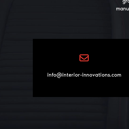
gr
manuf
info@interior-innovations.com