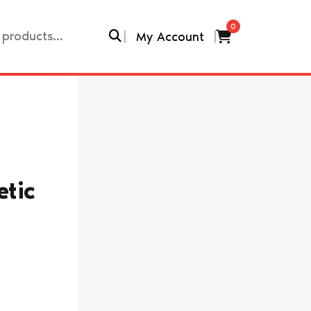
0
My Account
tic