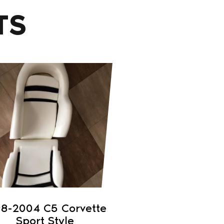
TS
98-2004 C5 Corvette
Sport Style