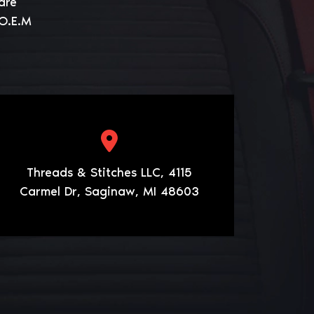
are
 O.E.M
Threads & Stitches LLC, 4115
Carmel Dr, Saginaw, MI 48603