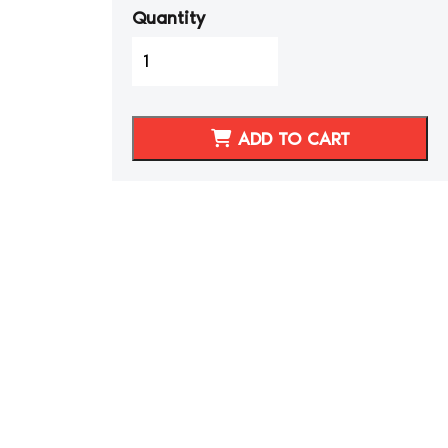
Quantity
1997-
2004
C5
Corvette
ADD TO CART
Medium
Grey/Pewter
Synthetic
Leather
Seat
Covers
quantity
d