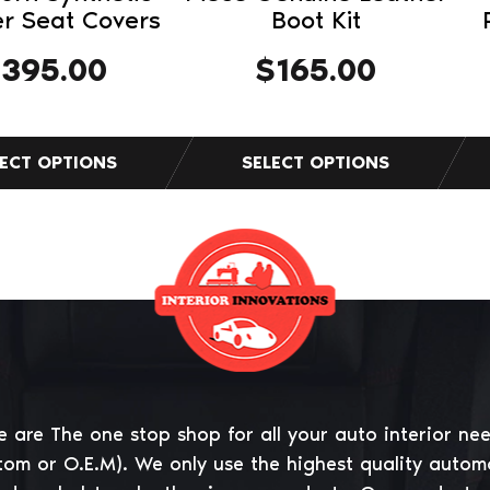
product
r Seat Covers
Boot Kit
page
$
395.00
$
165.00
 are The one stop shop for all your auto interior ne
tom or O.E.M). We only use the highest quality autom