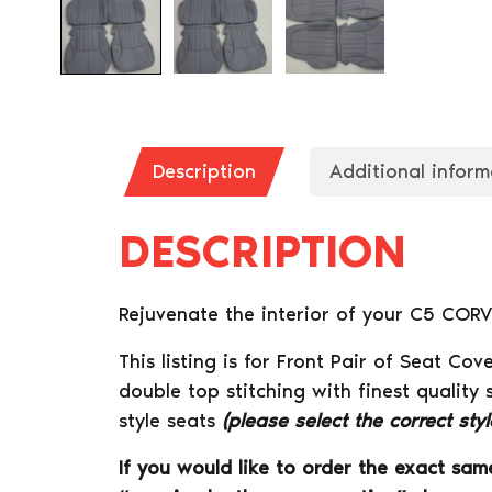
Description
Additional inform
DESCRIPTION
Rejuvenate the interior of your C5 CORV
This listing is for Front Pair of Seat 
double top stitching with finest quality 
style seats
(please select the correct sty
If you would like to order the exact same