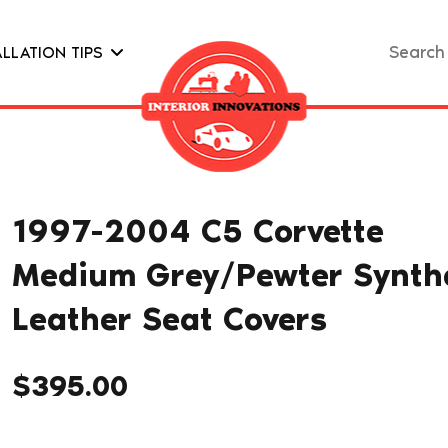
Search
ALLATION TIPS
for:
1997-2004 C5 Corvette
Medium Grey/Pewter Synthe
Leather Seat Covers
$
395.00