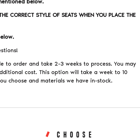
mentioned below.
 THE CORRECT STYLE OF SEATS WHEN YOU PLACE THE
below.
stions!
e to order and take 2-3 weeks to process. You may
ditional cost. This option will take a week to 10
ou choose and materials we have in-stock.
CHOOSE