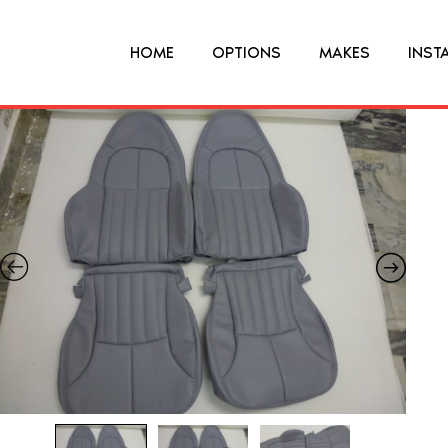
HOME
OPTIONS
MAKES
INST