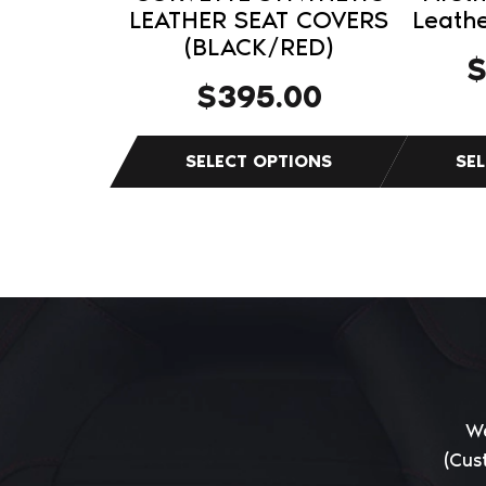
product
product
LEATHER SEAT COVERS
Leathe
(BLACK/RED)
page
page
$
395.00
We
(Cus