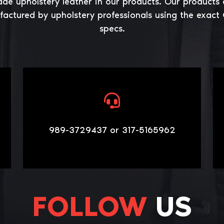
ade upholstery leather in our products. Our products 
actured by upholstery professionals using the exact
specs.
989-3729437 or 317-5165962
FOLLOW
US