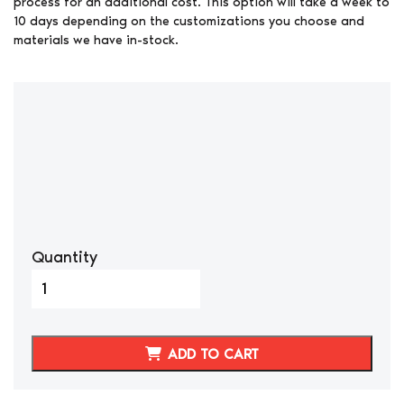
process for an additional cost. This option will take a week to
10 days depending on the customizations you choose and
materials we have in-stock.
Quantity
1998-
2006
Lexus
470/Land
ADD TO CART
Cruiser
Genuine