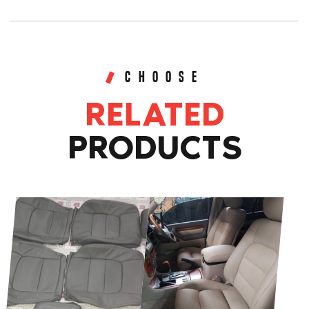
Leather
Seat
Covers
Grey
CHOOSE
Wrinkle
RELATED
Finish
(Front
PRODUCTS
&
Rear)
quantity