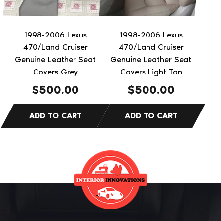
1998-2006 Lexus
1998-2006 Lexus
470/Land Cruiser
470/Land Cruiser
Genuine Leather Seat
Genuine Leather Seat
Covers Grey
Covers Light Tan
$
500.00
$
500.00