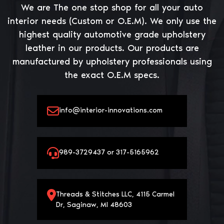
We are The one stop shop for all your auto
interior needs (Custom or O.E.M). We only use the
highest quality automotive grade upholstery
leather in our products. Our products are
manufactured by upholstery professionals using
the exact O.E.M specs.
info@interior-innovations.com
989-3729437 or 317-5165962
Threads & Stitches LLC, 4115 Carmel
Dr, Saginaw, MI 48603