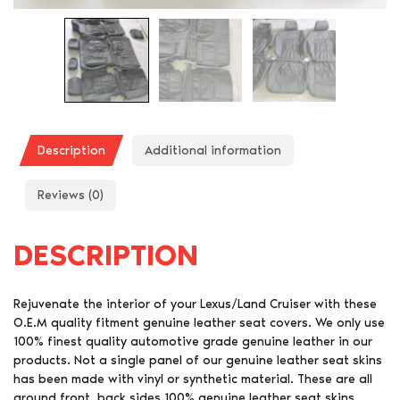
Description
Additional information
Reviews (0)
DESCRIPTION
Rejuvenate the interior of your Lexus/Land Cruiser with these
O.E.M quality fitment genuine leather seat covers. We only use
100% finest quality automotive grade genuine leather in our
products. Not a single panel of our genuine leather seat skins
has been made with vinyl or synthetic material. These are all
around front, back sides 100% genuine leather seat skins