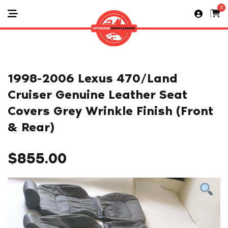
0
1998-2006 Lexus 470/Land
Cruiser Genuine Leather Seat
Covers Grey Wrinkle Finish (Front
& Rear)
$
855.00