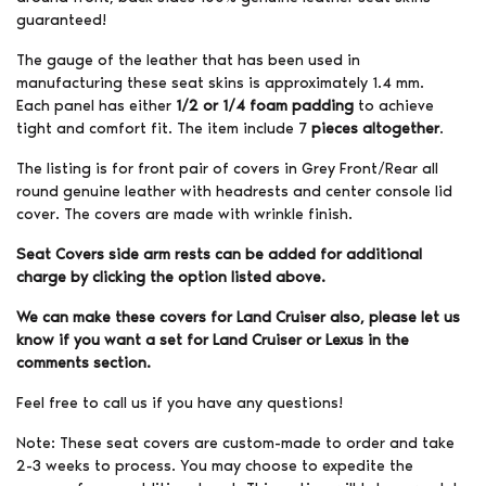
guaranteed!
The gauge of the leather that has been used in
manufacturing these seat skins is approximately 1.4 mm.
Each panel has either
1/2 or 1/4 foam padding
to achieve
tight and comfort fit. The item include 7
pieces altogether
.
The listing is for front pair of covers in Grey Front/Rear all
round genuine leather with headrests and center console lid
cover. The covers are made with wrinkle finish.
Seat Covers side arm rests can be added for additional
charge by clicking the option listed above.
We can make these covers for Land Cruiser also, please let us
know if you want a set for Land Cruiser or Lexus in the
comments section.
Feel free to call us if you have any questions!
Note: These seat covers are custom-made to order and take
2-3 weeks to process. You may choose to expedite the