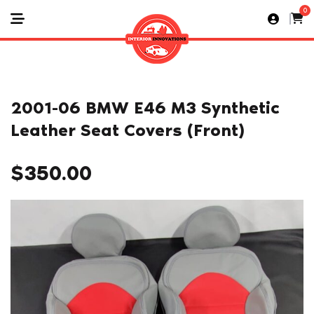
0
2001-06 BMW E46 M3 Synthetic
Leather Seat Covers (Front)
$
350.00