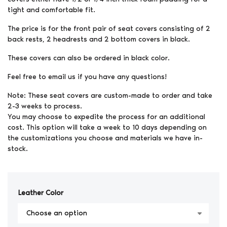
tight and comfortable fit.
The price is for the front pair of seat covers consisting of 2
back rests, 2 headrests and 2 bottom covers in black.
These covers can also be ordered in black color.
Feel free to email us if you have any questions!
Note: These seat covers are custom-made to order and take
2-3 weeks to process.
You may choose to expedite the process for an additional
cost. This option will take a week to 10 days depending on
the customizations you choose and materials we have in-
stock.
Leather Color