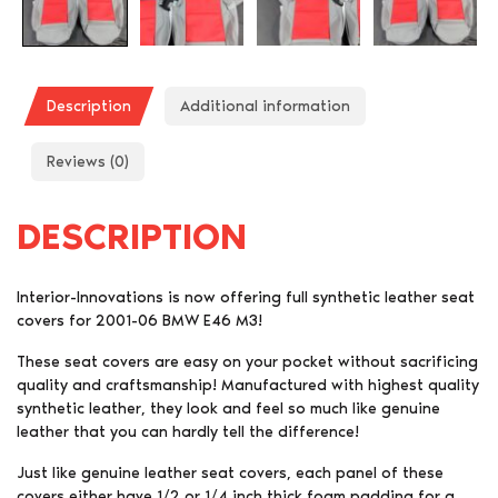
Description
Additional information
Reviews (0)
DESCRIPTION
Interior-Innovations is now offering full synthetic leather seat
covers for 2001-06 BMW E46 M3!
These seat covers are easy on your pocket without sacrificing
quality and craftsmanship! Manufactured with highest quality
synthetic leather, they look and feel so much like genuine
leather that you can hardly tell the difference!
Just like genuine leather seat covers, each panel of these
covers either have 1/2 or 1/4 inch thick foam padding for a