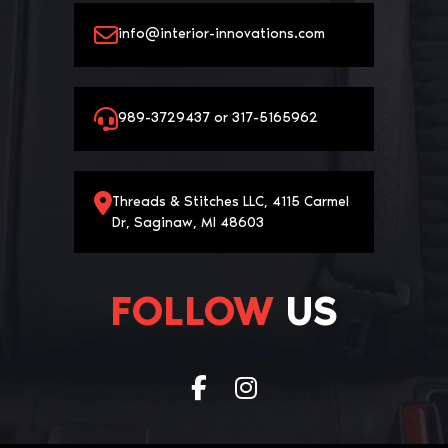
info@interior-innovations.com
989-3729437 or 317-5165962
Threads & Stitches LLC, 4115 Carmel
Dr, Saginaw, MI 48603
FOLLOW
US