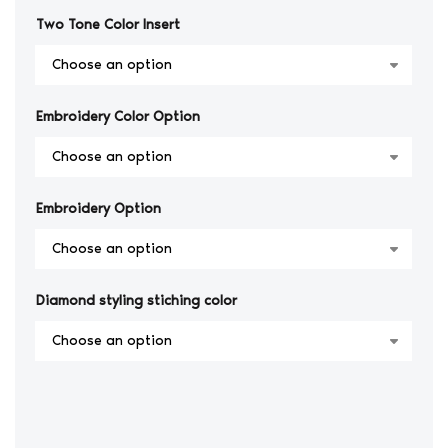
Two Tone Color Insert
Embroidery Color Option
Embroidery Option
Diamond styling stiching color