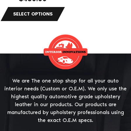
product
page
We are The one stop shop for all your auto
interior needs (Custom or O.E.M). We only use the
highest quality automotive grade upholstery
leather in our products. Our products are
manufactured by upholstery professionals using
the exact O.E.M specs.