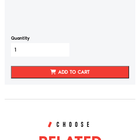
Quantity
2001-
06
BMW
E46
ADD TO CART
M3
Synthetic
Leather
Seat
Covers
(Front)
quantity
CHOOSE