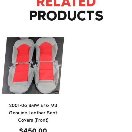
RELATED
PRODUCTS
This
product
has
multiple
variants.
The
options
may
be
2001-06 BMW E46 M3
chosen
Genuine Leather Seat
on
Covers (Front)
the
$
450.00