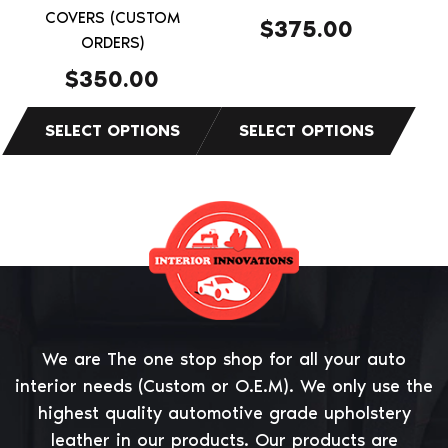
on
on
COVERS (CUSTOM
$
375.00
the
ORDERS)
the
product
product
$
350.00
page
page
We are The one stop shop for all your auto
interior needs (Custom or O.E.M). We only use the
highest quality automotive grade upholstery
leather in our products. Our products are