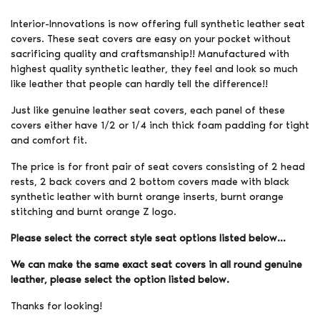
Interior-Innovations is now offering full synthetic leather seat
covers. These seat covers are easy on your pocket without
sacrificing quality and craftsmanship!! Manufactured with
highest quality synthetic leather, they feel and look so much
like leather that people can hardly tell the difference!!
Just like genuine leather seat covers, each panel of these
covers either have 1/2 or 1/4 inch thick foam padding for tight
and comfort fit.
The price is for front pair of seat covers consisting of 2 head
rests, 2 back covers and 2 bottom covers made with black
synthetic leather with burnt orange inserts, burnt orange
stitching and burnt orange Z logo.
Please select the correct style seat options listed below…
We can make the same exact seat covers in all round genuine
leather, please select the option listed below.
Thanks for looking!