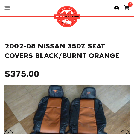
0
2002-08 NISSAN 350Z SEAT
COVERS BLACK/BURNT ORANGE
$
375.00