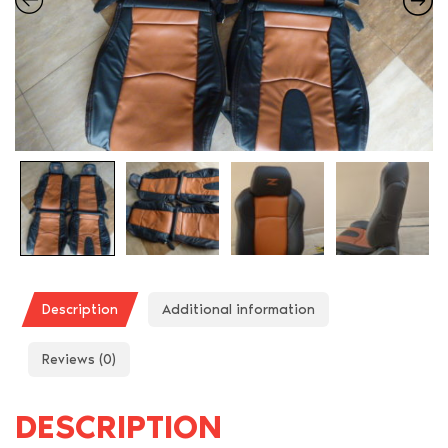
Description
Additional information
Reviews (0)
DESCRIPTION