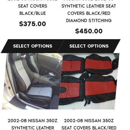
chosen
chosen
SEAT COVERS
SYNTHETIC LEATHER SEAT
on
on
BLACK/BLUE
COVERS BLACK/RED
the
the
DIAMOND STITCHING
$
375.00
product
product
$
450.00
page
page
This
This
product
product
has
has
multiple
multiple
variants.
variants.
The
The
options
options
may
may
be
be
2002-08 NISSAN 350Z
2002-08 NISSAN 350Z
chosen
chosen
SYNTHETIC LEATHER
SEAT COVERS BLACK/RED