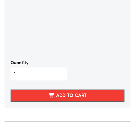
Quantity
2002-
08
NISSAN
350Z
ADD TO CART
SEAT
COVERS
BLACK/BURNT
ORANGE
quantity