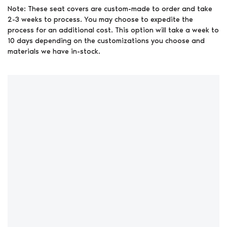
Note: These seat covers are custom-made to order and take
2-3 weeks to process. You may choose to expedite the
process for an additional cost. This option will take a week to
10 days depending on the customizations you choose and
materials we have in-stock.