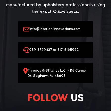
manufactured by upholstery professionals using
the exact O.E.M specs.
info@interior-innovations.com
989-3729437 or 317-5165962
Threads & Stitches LLC, 4115 Carmel
Dr, Saginaw, MI 48603
FOLLOW
US