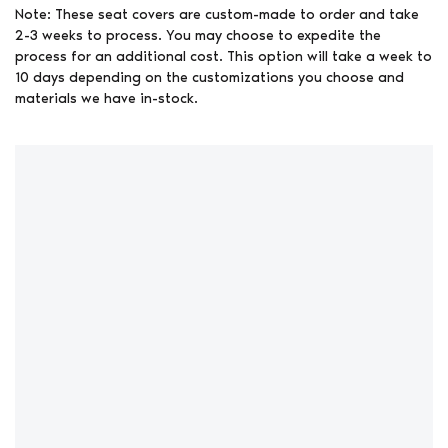
Note: These seat covers are custom-made to order and take
2-3 weeks to process. You may choose to expedite the
process for an additional cost. This option will take a week to
10 days depending on the customizations you choose and
materials we have in-stock.