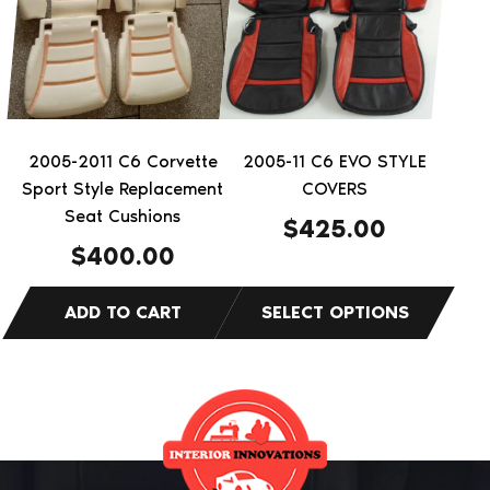
multiple
variants.
The
options
may
be
2005-2011 C6 Corvette
2005-11 C6 EVO STYLE
chosen
Sport Style Replacement
COVERS
on
Seat Cushions
$
425.00
the
$
400.00
product
page