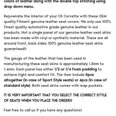
colors of leather along with the double top stitching using
drop down menu.
Rejuvenate the interior of your C6 Corvette with these OEM
quality Fitment genuine leather seat covers. We only use 100%
finest quality automotive grade genuine leather in our
products. Not a single panel of our genuine leather seat skins
has been made with vinyl or synthetic material. These are all
around front, back sides 100% genuine leather seat skins
guaranteed!!
The gauge of the leather that has been used in
manufacturing these seat skins is approximately 1.3mm to
1.4mm. Each panel has either
1/2 or 1/4 foam padding
to
achieve tight and comfort fit. The item include
6pcs
altogether (in case of Sport Style seats) or 4pcs (in case of
standard style)
. Both seat skins comes with map pockets.
IT IS VERY IMPORTANT THAT YOU SELECT THE CORRECT STYLE
OF SEATS WHEN YOU PLACE THE ORDER!!
Feel free to call us if you have any questions!