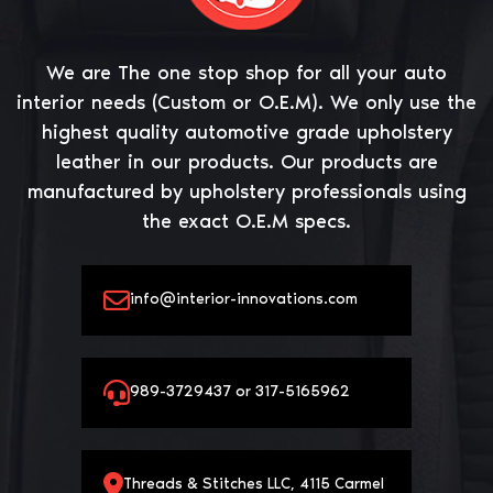
We are The one stop shop for all your auto
interior needs (Custom or O.E.M). We only use the
highest quality automotive grade upholstery
leather in our products. Our products are
manufactured by upholstery professionals using
the exact O.E.M specs.
info@interior-innovations.com
989-3729437 or 317-5165962
Threads & Stitches LLC, 4115 Carmel