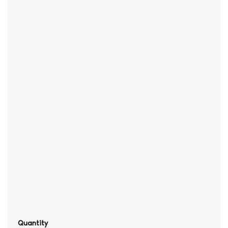
Quantity