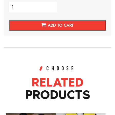
2005-
2011
C6
CORVETTE
ADD TO CART
GENUINE
LEATHER
SEAT
COVERS
(CUSTOM)
quantity
CHOOSE
RELATED
PRODUCTS