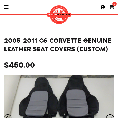
0
2005-2011 C6 CORVETTE GENUINE
LEATHER SEAT COVERS (CUSTOM)
$
450.00