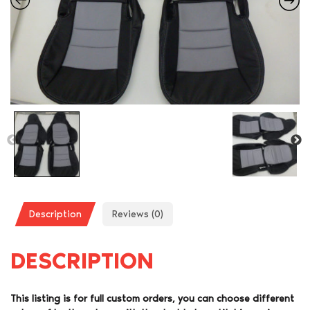
Description
Reviews (0)
DESCRIPTION
This listing is for full custom orders, you can choose different