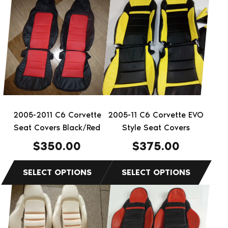
This
This
product
product
has
has
multiple
multiple
variants.
variants.
The
The
options
options
may
may
be
be
2005-2011 C6 Corvette
2005-11 C6 Corvette EVO
chosen
chosen
Seat Covers Black/Red
Style Seat Covers
on
on
$
350.00
$
375.00
the
the
product
product
page
page
This
product
has