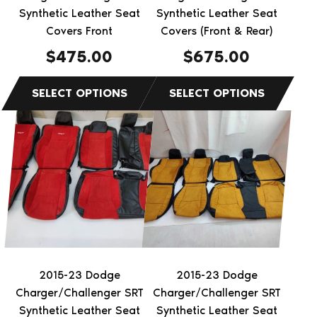
on
on
Synthetic Leather Seat
Synthetic Leather Seat
the
Covers Front
the
Covers (Front & Rear)
product
product
$
475.00
$
675.00
page
page
This
This
product
product
has
has
multiple
multiple
variants.
variants.
The
The
options
options
may
may
be
be
2015-23 Dodge
2015-23 Dodge
chosen
chosen
Charger/Challenger SRT
Charger/Challenger SRT
on
on
Synthetic Leather Seat
Synthetic Leather Seat