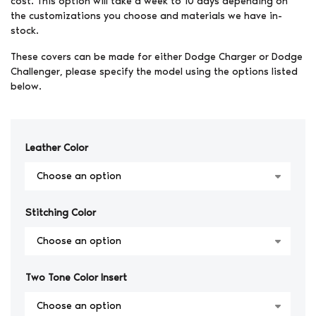
cost. This option will take a week to 10 days depending on
the customizations you choose and materials we have in-
stock.
These covers can be made for either Dodge Charger or Dodge
Challenger, please specify the model using the options listed
below.
Leather Color
Stitching Color
Two Tone Color Insert