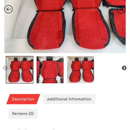
Description
Additional information
Reviews (0)