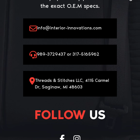
the exact O.E.M specs.
info@interior-innovations.com
989-3729437 or 317-5165962
Threads & Stitches LLC, 4115 Carmel
Dr, Saginaw, MI 48603
FOLLOW
US