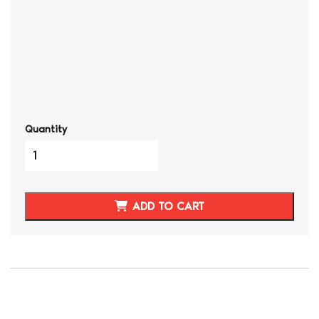
Quantity
2015-
23
Dodge
Charger/Challenger
ADD TO CART
SRT
Synthetic
Leather
Seat
Covers
Front
quantity