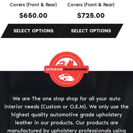
the
Covers (Front & Rear)
the
Covers (Front & Rear)
product
product
$
650.00
$
725.00
page
page
We are The one stop shop for all your auto
interior needs (Custom or O.E.M). We only use the
highest quality automotive grade upholstery
leather in our products. Our products are
manufactured by upholstery professionals using