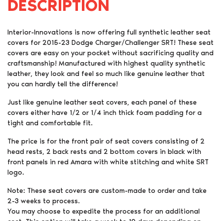
DESCRIPTION
Interior-Innovations is now offering full synthetic leather seat
covers for 2015-23 Dodge Charger/Challenger SRT! These seat
covers are easy on your pocket without sacrificing quality and
craftsmanship! Manufactured with highest quality synthetic
leather, they look and feel so much like genuine leather that
you can hardly tell the difference!
Just like genuine leather seat covers, each panel of these
covers either have 1/2 or 1/4 inch thick foam padding for a
tight and comfortable fit.
The price is for the front pair of seat covers consisting of 2
head rests, 2 back rests and 2 bottom covers in black with
front panels in red Amara with white stitching and white SRT
logo.
Note: These seat covers are custom-made to order and take
2-3 weeks to process.
You may choose to expedite the process for an additional