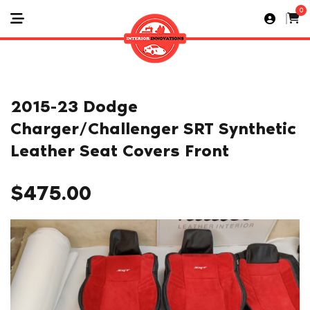
0
2015-23 Dodge
Charger/Challenger SRT Synthetic
Leather Seat Covers Front
$
475.00