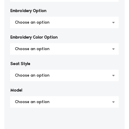
Embroidery Option
Embroidery Color Option
Seat Style
Model