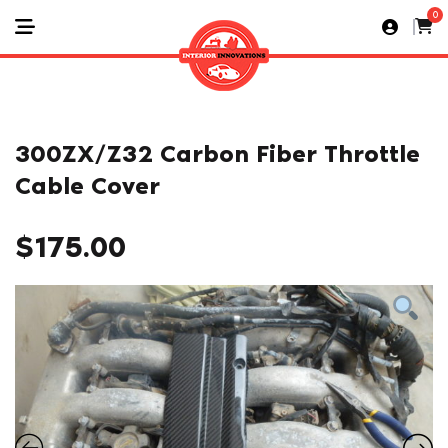
0
300ZX/Z32 Carbon Fiber Throttle
Cable Cover
$
175.00