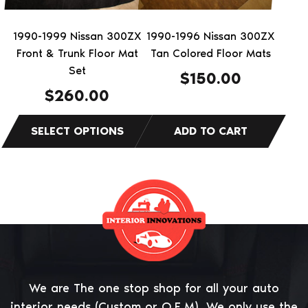
may
be
1990-1999 Nissan 300ZX
1990-1996 Nissan 300ZX
chosen
Front & Trunk Floor Mat
Tan Colored Floor Mats
on
Set
$
150.00
the
$
260.00
product
page
We are The one stop shop for all your auto
interior needs (Custom or O.E.M). We only use the