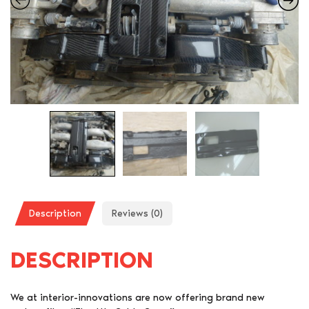
Description
Reviews (0)
DESCRIPTION
We at interior-innovations are now offering brand new