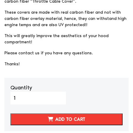
carbon fiber “Throttle Cable Cover”.
These covers are made with real carbon fiber and not with
carbon fiber overlay material, hence, they can withstand high
engine temps and are also UV protected!!
This will greatly improve the aesthetics of your hood
compartment!
Please contact us if you have any questions.
Thanks!
Quantity
300ZX/Z32
Carbon
Fiber
Throttle
ADD TO CART
Cable