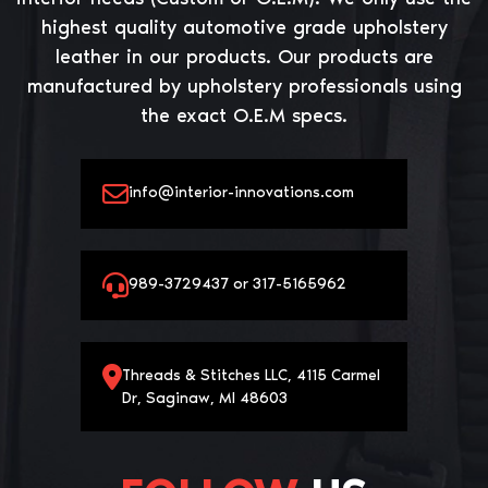
highest quality automotive grade upholstery
leather in our products. Our products are
manufactured by upholstery professionals using
the exact O.E.M specs.
info@interior-innovations.com
989-3729437 or 317-5165962
Threads & Stitches LLC, 4115 Carmel
Dr, Saginaw, MI 48603