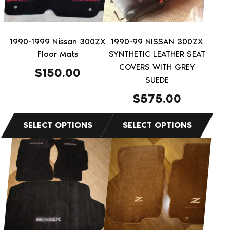
options
options
may
may
be
be
1990-1999 Nissan 300ZX
1990-99 NISSAN 300ZX
chosen
chosen
Floor Mats
SYNTHETIC LEATHER SEAT
on
on
COVERS WITH GREY
$
150.00
the
the
SUEDE
product
product
$
575.00
page
page
This
product
has
multiple
variants.
The
options