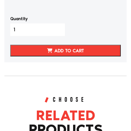
Quantity
Datsun
240Z/260Z
Genuine
Leather
ADD TO CART
W
Diamond
Stitching
Tunnel
Strut
Tower
Covers
quantity
CHOOSE
RELATED
PRODUCTS