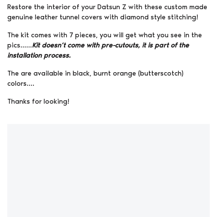
Restore the interior of your Datsun Z with these custom made
genuine leather tunnel covers with diamond style stitching!
The kit comes with 7 pieces, you will get what you see in the
pics……
Kit doesn’t come with pre-cutouts, it is part of the
installation process.
The are available in black, burnt orange (butterscotch)
colors….
Thanks for looking!