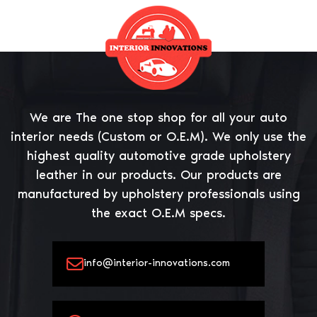
We are The one stop shop for all your auto
interior needs (Custom or O.E.M). We only use the
highest quality automotive grade upholstery
leather in our products. Our products are
manufactured by upholstery professionals using
the exact O.E.M specs.
info@interior-innovations.com