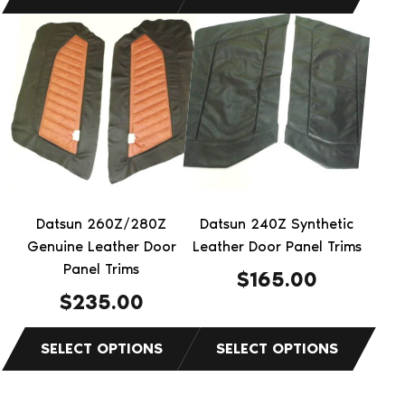
This
This
product
product
has
has
multiple
multiple
variants.
variants.
The
The
options
options
may
may
be
be
Datsun 260Z/280Z
Datsun 240Z Synthetic
chosen
chosen
Genuine Leather Door
Leather Door Panel Trims
on
on
Panel Trims
$
165.00
the
the
$
235.00
product
product
page
page