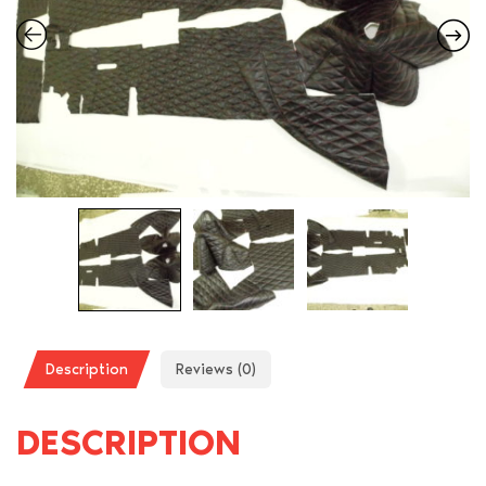
Description
Reviews (0)
DESCRIPTION