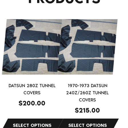
This
This
product
product
has
has
multiple
multiple
variants.
variants.
The
The
options
options
may
may
be
be
DATSUN 280Z TUNNEL
1970-1973 DATSUN
chosen
chosen
COVERS
240Z/260Z TUNNEL
on
on
COVERS
$
200.00
the
the
$
215.00
product
product
page
page