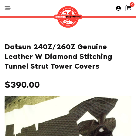
0
Datsun 240Z/260Z Genuine
Leather W Diamond Stitching
Tunnel Strut Tower Covers
$
390.00