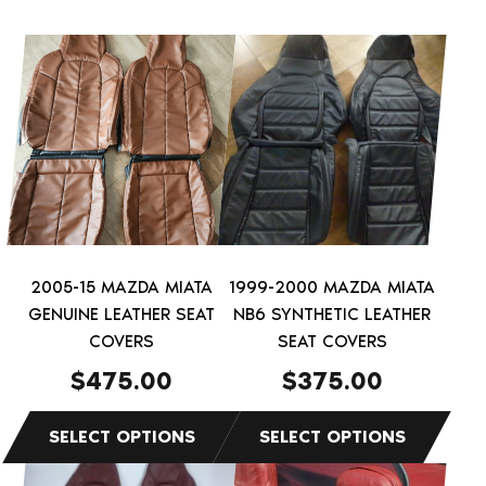
This
This
product
product
has
has
multiple
multiple
variants.
variants.
The
The
options
options
may
may
be
be
2005-15 MAZDA MIATA
1999-2000 MAZDA MIATA
chosen
chosen
GENUINE LEATHER SEAT
NB6 SYNTHETIC LEATHER
on
on
COVERS
SEAT COVERS
the
the
$
475.00
$
375.00
product
product
page
page
This
This