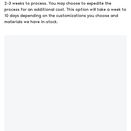
2-3 weeks to process. You may choose to expedite the
process for an additional cost. This option will take a week to
10 days depending on the customizations you choose and
materials we have in-stock.