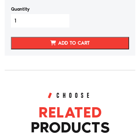
Quantity
MAZDA
MIATA
M-
EDITION
ADD TO CART
SYNTHETIC
LEATHER
SEAT
COVERS
quantity
CHOOSE
RELATED
PRODUCTS