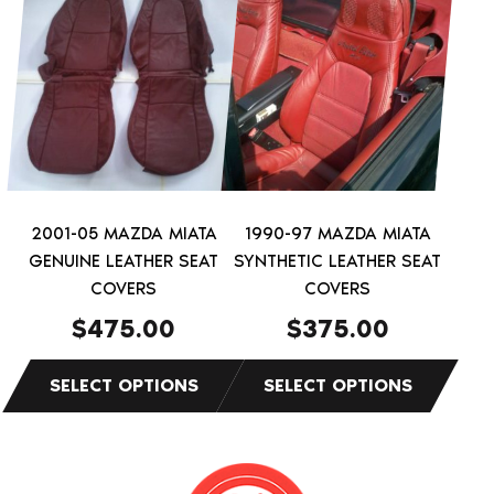
product
product
has
has
multiple
multiple
variants.
variants.
The
The
options
options
may
may
be
be
2001-05 MAZDA MIATA
1990-97 MAZDA MIATA
chosen
chosen
GENUINE LEATHER SEAT
SYNTHETIC LEATHER SEAT
on
on
COVERS
COVERS
the
the
$
475.00
$
375.00
product
product
page
page