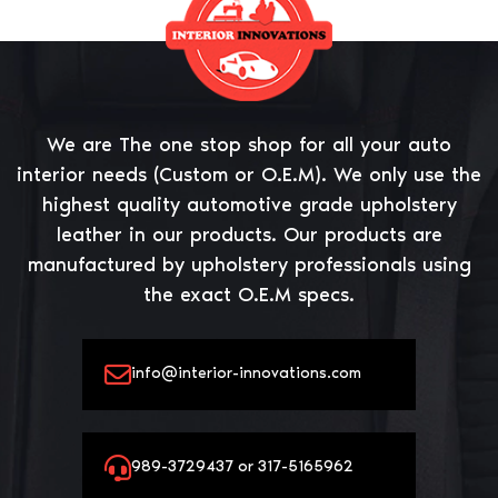
We are The one stop shop for all your auto
interior needs (Custom or O.E.M). We only use the
highest quality automotive grade upholstery
leather in our products. Our products are
manufactured by upholstery professionals using
the exact O.E.M specs.
info@interior-innovations.com
989-3729437 or 317-5165962