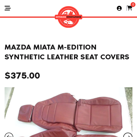
0
MAZDA MIATA M-EDITION
SYNTHETIC LEATHER SEAT COVERS
$
375.00