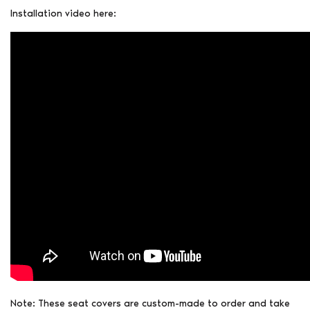
Installation video here:
Note: These seat covers are custom-made to order and take