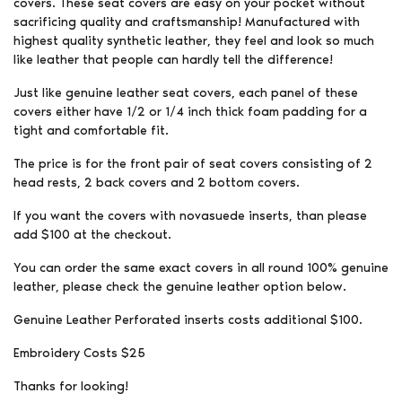
covers. These seat covers are easy on your pocket without
sacrificing quality and craftsmanship! Manufactured with
highest quality synthetic leather, they feel and look so much
like leather that people can hardly tell the difference!
Just like genuine leather seat covers, each panel of these
covers either have 1/2 or 1/4 inch thick foam padding for a
tight and comfortable fit.
The price is for the front pair of seat covers consisting of 2
head rests, 2 back covers and 2 bottom covers.
If you want the covers with novasuede inserts, than please
add $100 at the checkout.
You can order the same exact covers in all round 100% genuine
leather, please check the genuine leather option below.
Genuine Leather Perforated inserts costs additional $100.
Embroidery Costs $25
Thanks for looking!