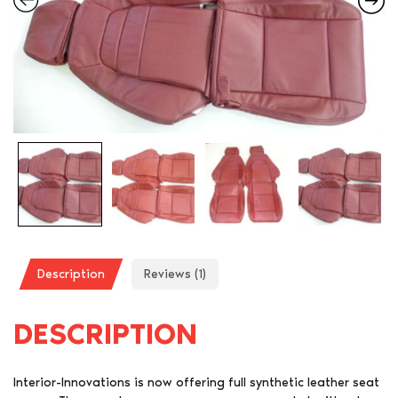
Description
Reviews (1)
DESCRIPTION
Interior-Innovations is now offering full synthetic leather seat