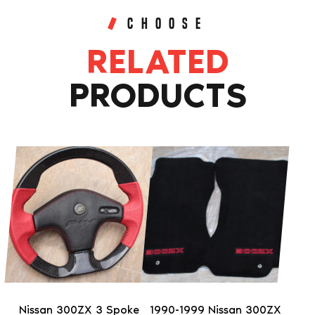
CHOOSE
RELATED
PRODUCTS
This
This
product
product
has
has
multiple
multiple
variants.
variants.
The
The
options
options
may
may
be
be
Nissan 300ZX 3 Spoke
1990-1999 Nissan 300ZX