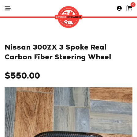
0
Nissan 300ZX 3 Spoke Real
Carbon Fiber Steering Wheel
$
550.00