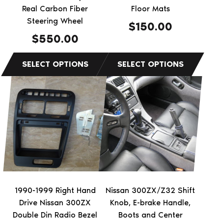
chosen
chosen
Real Carbon Fiber
Floor Mats
on
on
Steering Wheel
$
150.00
the
the
$
550.00
product
product
page
page
This
This
product
product
has
has
multiple
multiple
variants.
variants.
The
The
options
options
may
may
be
be
1990-1999 Right Hand
Nissan 300ZX/Z32 Shift
chosen
chosen
Drive Nissan 300ZX
Knob, E-brake Handle,
on
on
Double Din Radio Bezel
Boots and Center