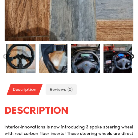
Description
Reviews (0)
DESCRIPTION
Interior-Innovations is now introducing 3 spoke steering wheel
with real carbon fiber inserts! These steering wheels are direct