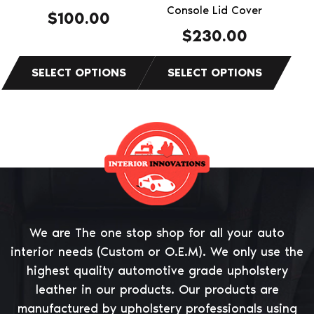
the
the
Console Lid Cover
$
100.00
product
product
$
230.00
page
page
We are The one stop shop for all your auto
interior needs (Custom or O.E.M). We only use the
highest quality automotive grade upholstery
leather in our products. Our products are
manufactured by upholstery professionals using