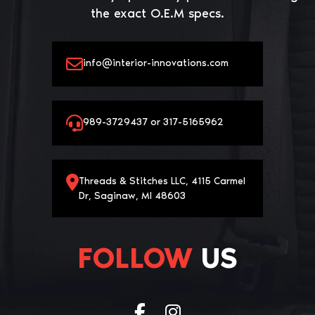
the exact O.E.M specs.
info@interior-innovations.com
989-3729437 or 317-5165962
Threads & Stitches LLC, 4115 Carmel
Dr, Saginaw, MI 48603
FOLLOW
US