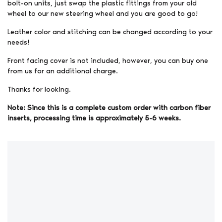
bolt-on units, just swap the plastic fittings from your old
wheel to our new steering wheel and you are good to go!
Leather color and stitching can be changed according to your
needs!
Front facing cover is not included, however, you can buy one
from us for an additional charge.
Thanks for looking.
Note: Since this is a complete custom order with carbon fiber
inserts, processing time is approximately 5-6 weeks.