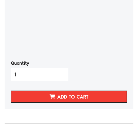
Quantity
Nissan
300ZX
3
Spoke
ADD TO CART
Real
Carbon
Fiber
Steering
Wheel
quantity