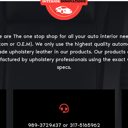
 are The one stop shop for all your auto interior ne
tom or O.E.M). We only use the highest quality autom
ade upholstery leather in our products. Our products 
actured by upholstery professionals using the exact
specs.
989-3729437 or 317-5165962