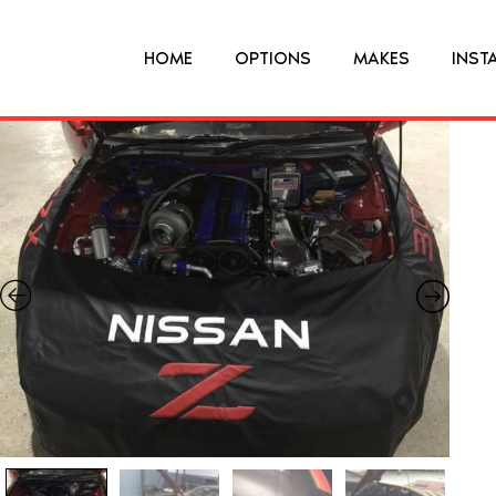
HOME
OPTIONS
MAKES
INST