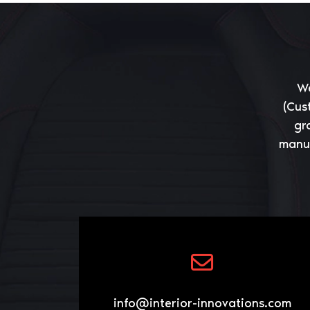
We
(Cus
gr
manuf
info@interior-innovations.com