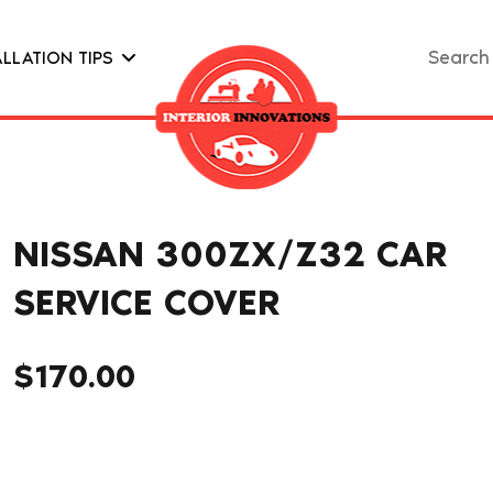
Search
ALLATION TIPS
for:
NISSAN 300ZX/Z32 CAR
SERVICE COVER
$
170.00