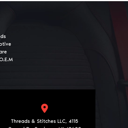
eds
otive
are
 O.E.M
Threads & Stitches LLC, 4115