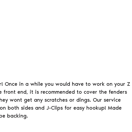
er! Once in a while you would have to work on your Z
e front end, it is recommended to cover the fenders
hey wont get any scratches or dings. Our service
 on both sides and J-Clips for easy hookup! Made
ype backing.