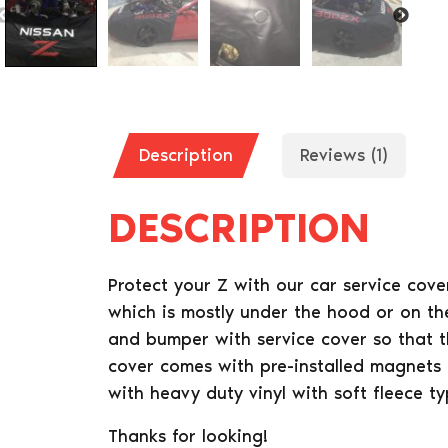
Description
Reviews (1)
DESCRIPTION
Protect your Z with our car service cov
which is mostly under the hood or on th
and bumper with service cover so that t
cover comes with pre-installed magnets
with heavy duty vinyl with soft fleece t
Thanks for looking!