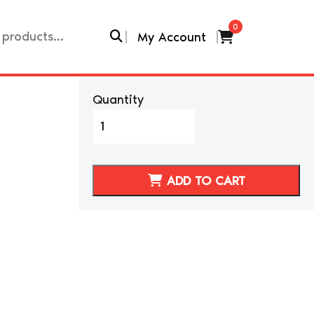
0
My Account
Quantity
NISSAN
300ZX/Z32
CAR
SERVICE
ADD TO CART
COVER
quantity