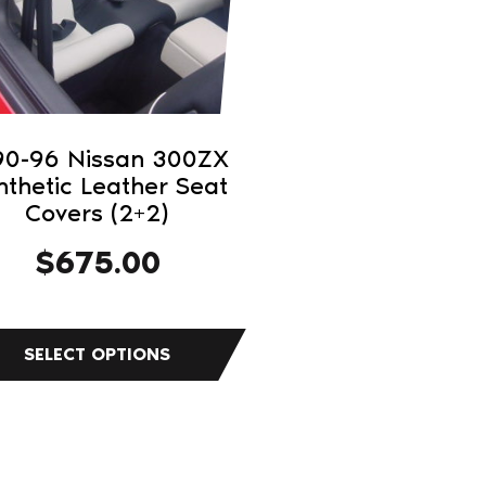
ons
sen
90-96 Nissan 300ZX
nthetic Leather Seat
duct
Covers (2+2)
e
$
675.00