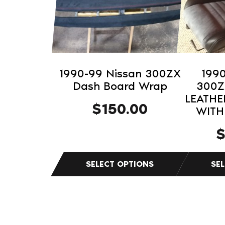
The
The
options
options
may
may
be
be
chosen
chosen
on
on
1990-99 Nissan 300ZX
199
the
the
Dash Board Wrap
300Z
product
product
LEATHE
$
150.00
WITH
page
page