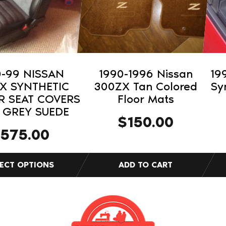
The
opti
may
be
cho
on
0-99 NISSAN
1990-1996 Nissan
19
the
X SYNTHETIC
300ZX Tan Colored
Sy
pro
R SEAT COVERS
Floor Mats
 GREY SUEDE
pag
$
150.00
$
575.00