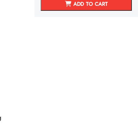
300ZX/Z32
ADD TO CART
REPLACEMENT
SEAT
FOAM
quantity
g