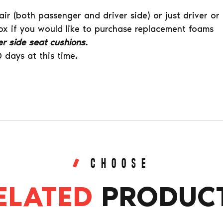
air (both passenger and driver side) or just driver or
ox if you would like to purchase replacement foams
iver side seat cushions.
0 days at this time.
CHOOSE
ELATED
PRODUC