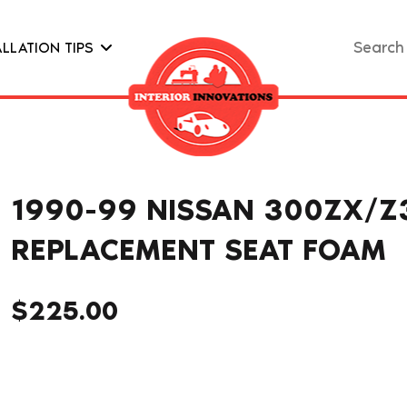
Search
ALLATION TIPS
for:
1990-99 NISSAN 300ZX/Z
REPLACEMENT SEAT FOAM
$
225.00