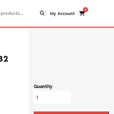
0
My Account
32
Quantity
1990-
99
NISSAN