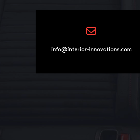
info@interior-innovations.com