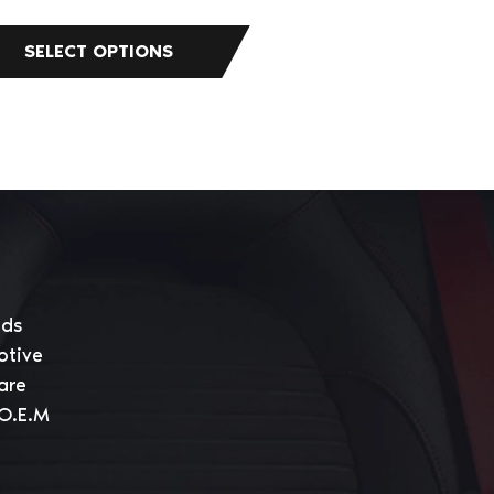
eds
otive
are
 O.E.M