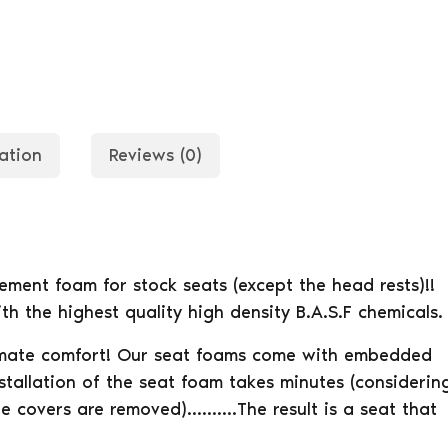
ation
Reviews (0)
ent foam for stock seats (except the head rests)!!
h the highest quality high density B.A.S.F chemicals.
timate comfort! Our seat foams come with embedded
stallation of the seat foam takes minutes (considerin
he covers are removed)……….The result is a seat that