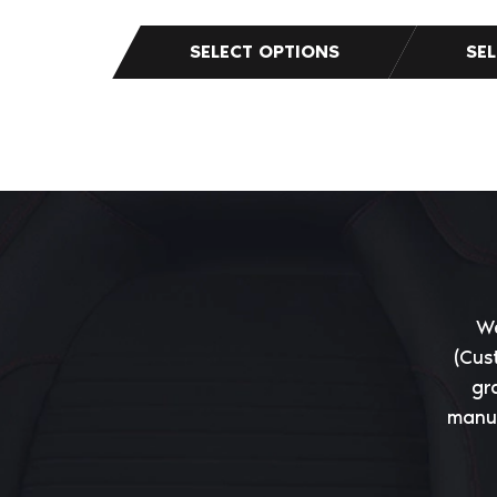
We
(Cus
gr
manuf