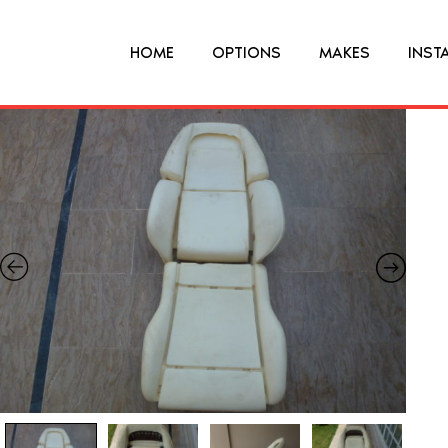
HOME
OPTIONS
MAKES
INST