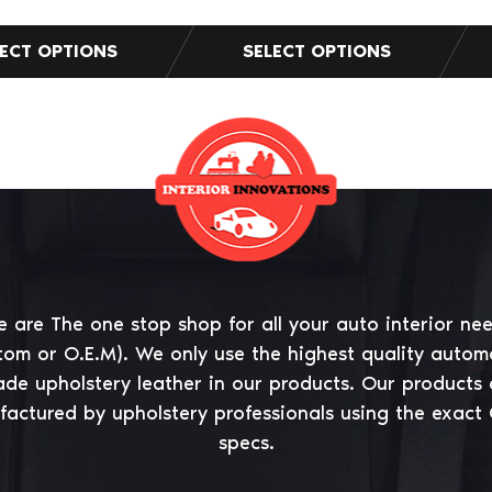
 are The one stop shop for all your auto interior ne
tom or O.E.M). We only use the highest quality autom
ade upholstery leather in our products. Our products 
actured by upholstery professionals using the exact
specs.