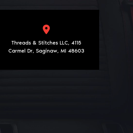
Threads & Stitches LLC, 4115
Carmel Dr, Saginaw, MI 48603