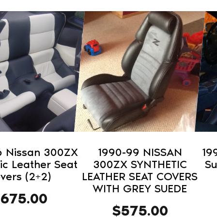
This
This
product
pro
has
has
multiple
mult
variants.
vari
The
The
options
opti
may
may
be
be
chosen
cho
on
on
6 Nissan 300ZX
1990-99 NISSAN
19
the
the
ic Leather Seat
300ZX SYNTHETIC
Su
product
pro
vers (2+2)
LEATHER SEAT COVERS
WITH GREY SUEDE
page
pag
$
675.00
$
575.00