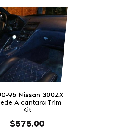
duct
iple
ants.
ons
sen
90-96 Nissan 300ZX
ede Alcantara Trim
duct
Kit
e
$
575.00