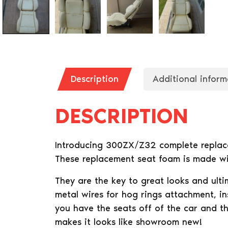
Description
Additional inform
DESCRIPTION
Introducing 300ZX/Z32 complete replacem
These replacement seat foam is made wit
They are the key to great looks and ul
metal wires for hog rings attachment, in
you have the seats off of the car and t
makes it looks like showroom new!