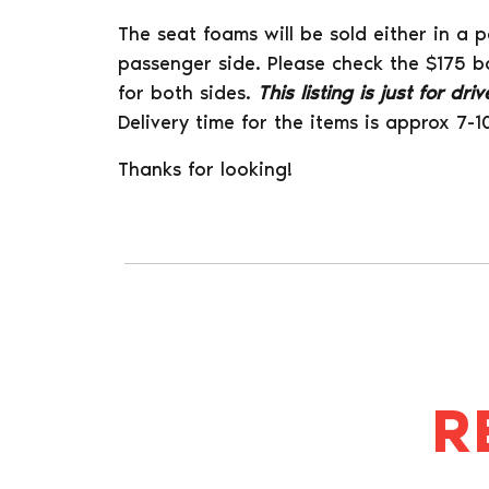
The seat foams will be sold either in a p
passenger side. Please check the $175 b
for both sides.
This listing is just for dr
Delivery time for the items is approx 7-1
Thanks for looking!
R