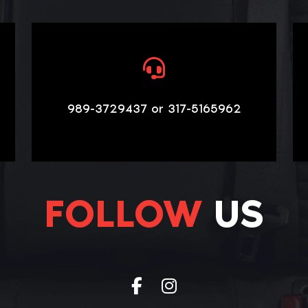
989-3729437 or 317-5165962
FOLLOW
US