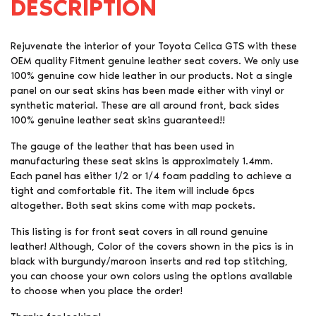
DESCRIPTION
Rejuvenate the interior of your Toyota Celica GTS with these
OEM quality Fitment genuine leather seat covers. We only use
100% genuine cow hide leather in our products. Not a single
panel on our seat skins has been made either with vinyl or
synthetic material. These are all around front, back sides
100% genuine leather seat skins guaranteed!!
The gauge of the leather that has been used in
manufacturing these seat skins is approximately 1.4mm.
Each panel has either 1/2 or 1/4 foam padding to achieve a
tight and comfortable fit. The item will include 6pcs
altogether. Both seat skins come with map pockets.
This listing is for front seat covers in all round genuine
leather! Although, Color of the covers shown in the pics is in
black with burgundy/maroon inserts and red top stitching,
you can choose your own colors using the options available
to choose when you place the order!