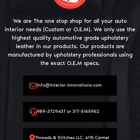
We are The one stop shop for all your auto
interior needs (Custom or O.E.M). We only use the
highest quality automotive grade upholstery
leather in our products. Our products are
manufactured by upholstery professionals using
the exact O.E.M specs.
info@interior-innovations.com
989-3729437 or 317-5165962
Threads & Stitches LLC, 4115 Carmel