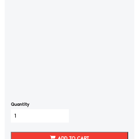
Quantity
1986-
1989
Toyota
Celica
ADD TO CART
GTS