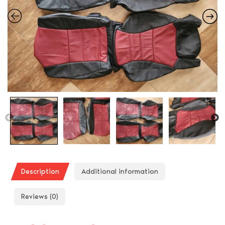
Description
Additional information
Reviews (0)