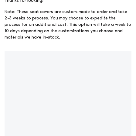
Thanks for looking!
Note: These seat covers are custom-made to order and take
2-3 weeks to process. You may choose to expedite the
process for an additional cost. This option will take a week to
10 days depending on the customizations you choose and
materials we have in-stock.