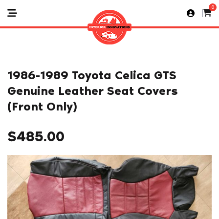
0
1986-1989 Toyota Celica GTS
Genuine Leather Seat Covers
(Front Only)
$
485.00