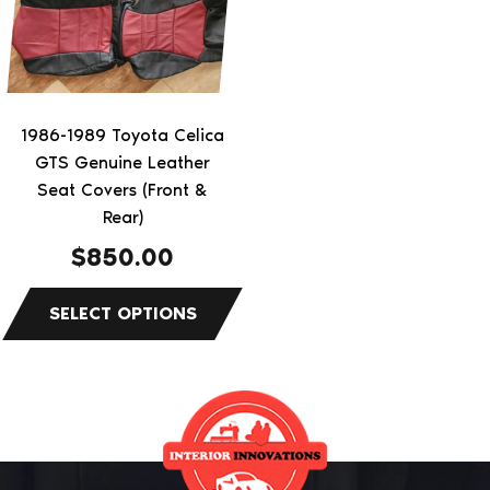
variants.
The
options
may
be
1986-1989 Toyota Celica
chosen
GTS Genuine Leather
on
Seat Covers (Front &
the
Rear)
product
$
850.00
page