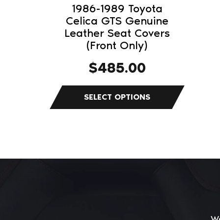
on
1986-1989 Toyota
the
Celica GTS Genuine
product
Leather Seat Covers
(Front Only)
page
$
485.00
We