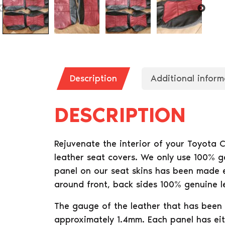
Description
Additional inform
DESCRIPTION
Rejuvenate the interior of your Toyota 
leather seat covers. We only use 100% g
panel on our seat skins has been made ei
around front, back sides 100% genuine l
The gauge of the leather that has been 
approximately 1.4mm. Each panel has eit