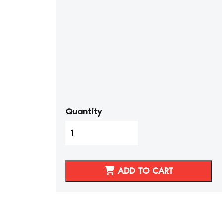
Quantity
1986-
1989
Toyota
Celica
ADD TO CART
GTS
Genuine
Leather
Seat