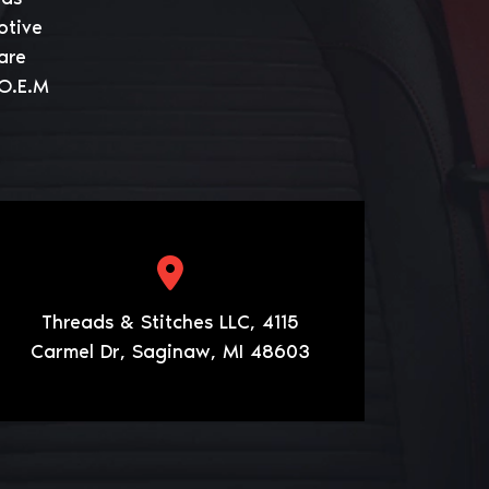
otive
are
 O.E.M
Threads & Stitches LLC, 4115
Carmel Dr, Saginaw, MI 48603