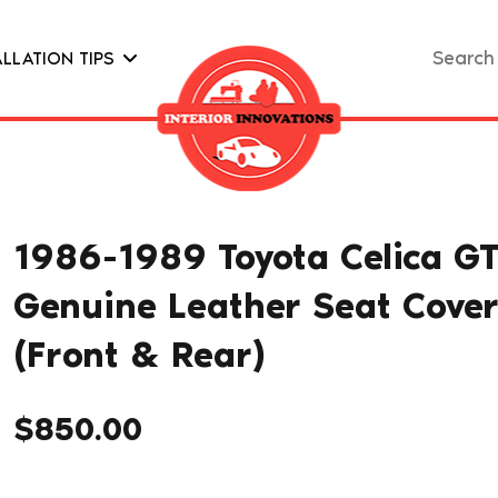
Search
ALLATION TIPS
for:
1986-1989 Toyota Celica G
Genuine Leather Seat Cove
(Front & Rear)
$
850.00