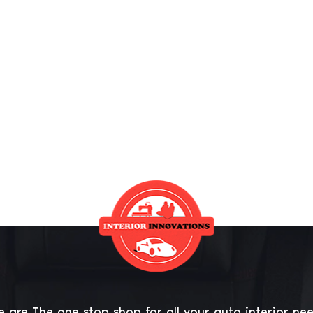
 are The one stop shop for all your auto interior ne