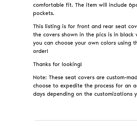
comfortable fit. The item will include 6
pockets.
This listing is for front and rear seat co
the covers shown in the pics is in black
you can choose your own colors using t
order!
Thanks for looking!
Note: These seat covers are custom-mad
choose to expedite the process for an ad
days depending on the customizations y