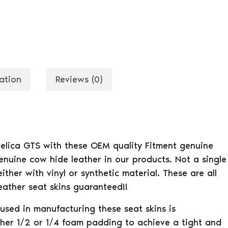
ation
Reviews (0)
Celica GTS with these OEM quality Fitment genuine
enuine cow hide leather in our products. Not a single
ther with vinyl or synthetic material. These are all
eather seat skins guaranteed!!
used in manufacturing these seat skins is
her 1/2 or 1/4 foam padding to achieve a tight and