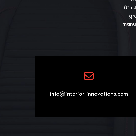
(Cus
gr
manuf
info@interior-innovations.com