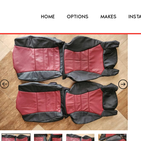
HOME
OPTIONS
MAKES
INST