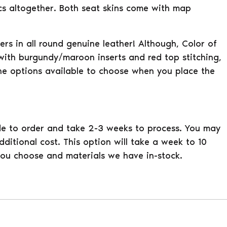
pcs altogether. Both seat skins come with map
vers in all round genuine leather! Although, Color of
 with burgundy/maroon inserts and red top stitching,
he options available to choose when you place the
e to order and take 2-3 weeks to process. You may
ditional cost. This option will take a week to 10
ou choose and materials we have in-stock.