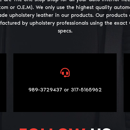
tom or O.E.M). We only use the highest quality autom
ade upholstery leather in our products. Our products 
actured by upholstery professionals using the exact
specs.
989-3729437 or 317-5165962