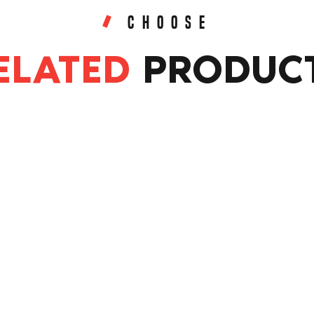
CHOOSE
ELATED
PRODUC