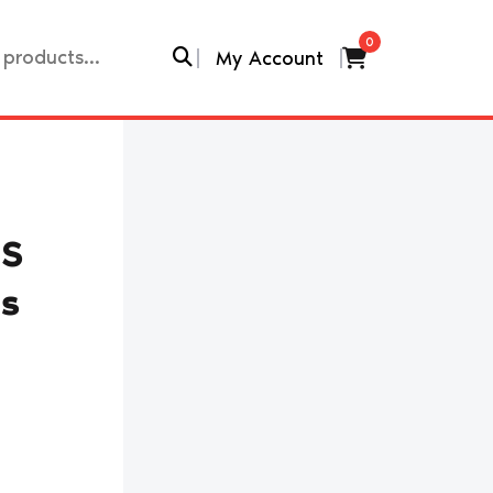
0
My Account
TS
rs