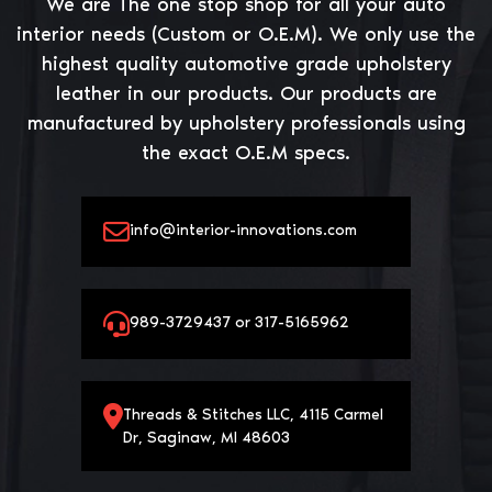
We are The one stop shop for all your auto
interior needs (Custom or O.E.M). We only use the
highest quality automotive grade upholstery
leather in our products. Our products are
manufactured by upholstery professionals using
the exact O.E.M specs.
info@interior-innovations.com
989-3729437 or 317-5165962
Threads & Stitches LLC, 4115 Carmel
Dr, Saginaw, MI 48603