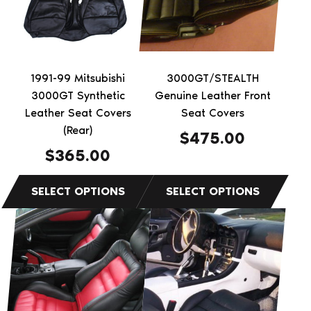
variants.
variants.
The
The
options
options
may
may
be
be
1991-99 Mitsubishi
3000GT/STEALTH
chosen
chosen
3000GT Synthetic
Genuine Leather Front
on
on
Leather Seat Covers
Seat Covers
the
(Rear)
the
$
475.00
product
product
$
365.00
page
page
This
This
product
product
has
has
multiple
multiple
variants.
variants.
The
The