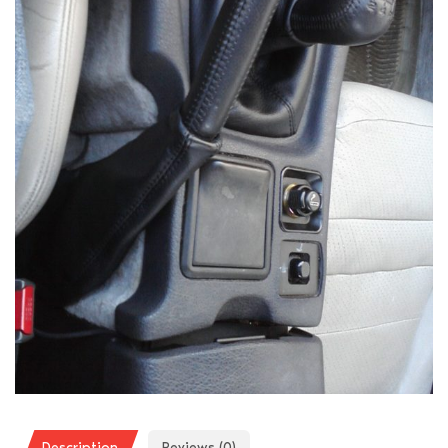
Description
Reviews (0)