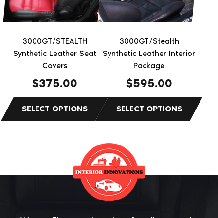
options
options
may
may
be
be
3000GT/STEALTH
3000GT/Stealth
chosen
chosen
Synthetic Leather Seat
Synthetic Leather Interior
on
on
Covers
Package
the
the
$
375.00
$
595.00
product
product
page
page