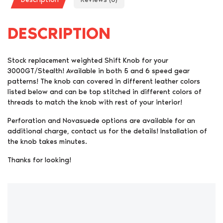
DESCRIPTION
Stock replacement weighted Shift Knob for your
3000GT/Stealth! Available in both 5 and 6 speed gear
patterns! The knob can covered in different leather colors
listed below and can be top stitched in different colors of
threads to match the knob with rest of your interior!
Perforation and Novasuede options are available for an
additional charge, contact us for the details! Installation of
the knob takes minutes.
Thanks for looking!