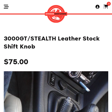
0
3000GT/STEALTH Leather Stock
Shift Knob
$
75.00