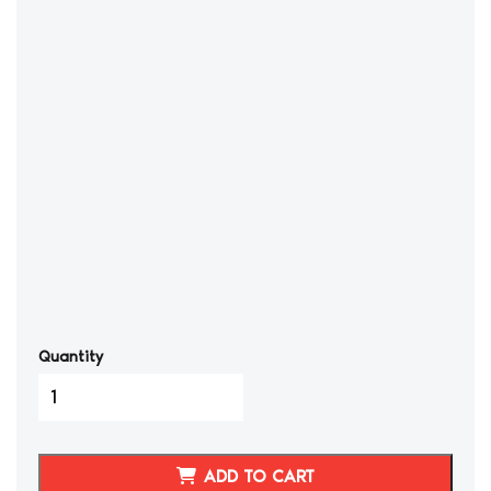
Quantity
3000GT/STEALTH
Leather
Stock
Shift
ADD TO CART
Knob