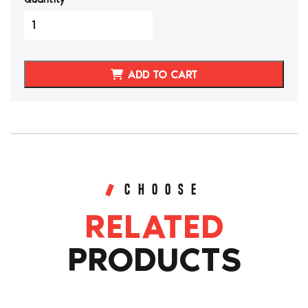
3000GT/Stealth
Synthetic
Leather
Interior
ADD TO CART
Package
quantity
CHOOSE
RELATED
PRODUCTS