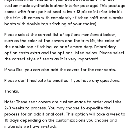
custom made synthetic leather interior package! This package
comes with front pair of seat skins + 13 piece interior trim kit
(the trim kit comes with completely stitched shift and e-brake
boots with double top stitching of your choice).
Please select the correct list of options mentioned below,
such as the color of the covers and the trim kit, the color of
the double top stitching, color of embroidery. Embroidery
option costs extra and the options listed below. Please select
the correct style of seats as it is very important!
If you like, you can also add the covers for the rear seats.
Please don’t hesitate to email us if you have any questions.
Thanks.
Note: These seat covers are custom-made to order and take
2-3 weeks to process. You may choose to expedite the
process for an additional cost. This option will take a week to
10 days depending on the customizations you choose and
materials we have in-stock.