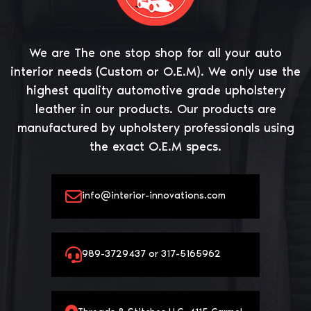
We are The one stop shop for all your auto
interior needs (Custom or O.E.M). We only use the
highest quality automotive grade upholstery
leather in our products. Our products are
manufactured by upholstery professionals using
the exact O.E.M specs.
info@interior-innovations.com
989-3729437 or 317-5165962