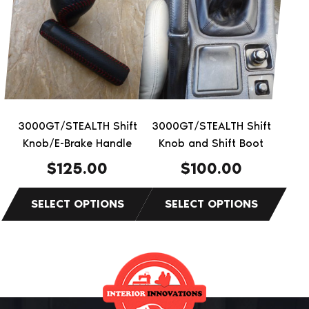
has
has
multiple
multiple
variants.
variants.
The
The
options
options
may
may
be
be
3000GT/STEALTH Shift
3000GT/STEALTH Shift
chosen
chosen
Knob/E-Brake Handle
Knob and Shift Boot
on
on
$
125.00
$
100.00
the
the
product
product
page
page