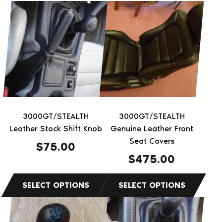
This
This
product
product
has
has
multiple
multiple
variants.
variants.
The
The
options
options
may
may
be
be
3000GT/STEALTH
3000GT/STEALTH
chosen
chosen
Leather Stock Shift Knob
Genuine Leather Front
on
on
Seat Covers
$
75.00
the
the
$
475.00
product
product
page
page
This
This
product
product