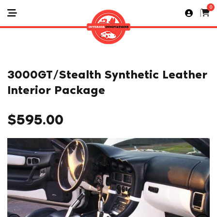
0
3000GT/Stealth Synthetic Leather
Interior Package
$
595.00