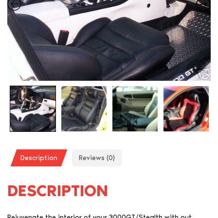
Description
Reviews (0)
DESCRIPTION
Rejuvenate the interior of your 3000GT/Stealth with out