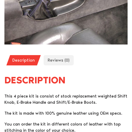
Description
Reviews (0)
DESCRIPTION
This 4 piece kit is consist of stock replacement weighted Shift
Knob, E-Brake Handle and Shift/E-Brake Boots.
The kit is made with 100% genuine leather using OEM specs.
You can order the kit in different colors of leather with top
stitching in the color of your choice.