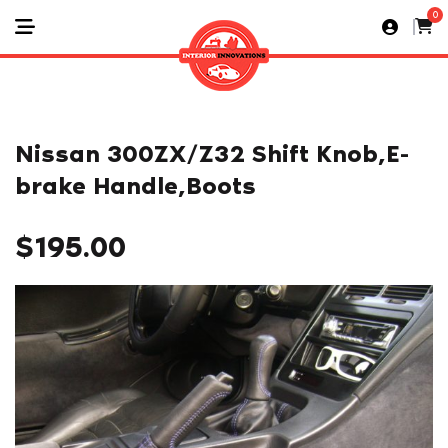
0
Nissan 300ZX/Z32 Shift Knob,E-
brake Handle,Boots
$
195.00