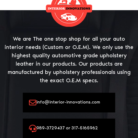
We are The one stop shop for all your auto
interior needs (Custom or O.E.M). We only use the
highest quality automotive grade upholstery
leather in our products. Our products are
manufactured by upholstery professionals using
the exact O.E.M specs.
info@interior-innovations.com
989-3729437 or 317-5165962