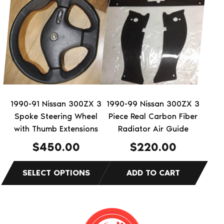
product
has
multiple
variants.
The
options
may
be
1990-91 Nissan 300ZX 3
1990-99 Nissan 300ZX 3
chosen
Spoke Steering Wheel
Piece Real Carbon Fiber
on
with Thumb Extensions
Radiator Air Guide
the
$
450.00
$
220.00
product
page