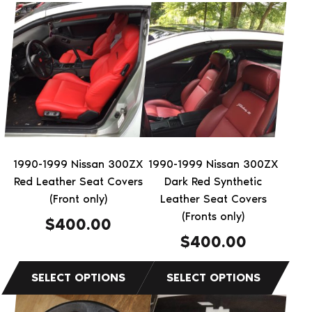
This
This
product
product
has
has
multiple
multiple
variants.
variants.
The
The
options
options
may
may
be
be
1990-1999 Nissan 300ZX
1990-1999 Nissan 300ZX
chosen
chosen
Red Leather Seat Covers
Dark Red Synthetic
on
on
(Front only)
Leather Seat Covers
the
the
(Fronts only)
$
400.00
product
product
$
400.00
page
page
This