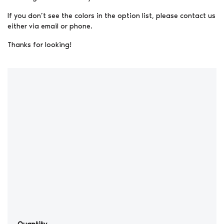
If you don’t see the colors in the option list, please contact us
either via email or phone.
Thanks for looking!