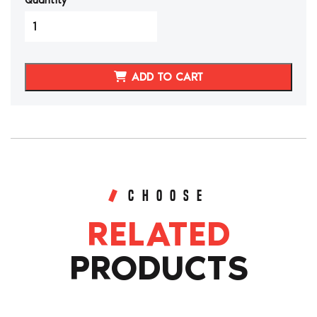
Quantity
Nissan
300ZX/Z32
Shift
Knob,E-
ADD TO CART
brake
Handle,Boots
quantity
CHOOSE
RELATED
PRODUCTS