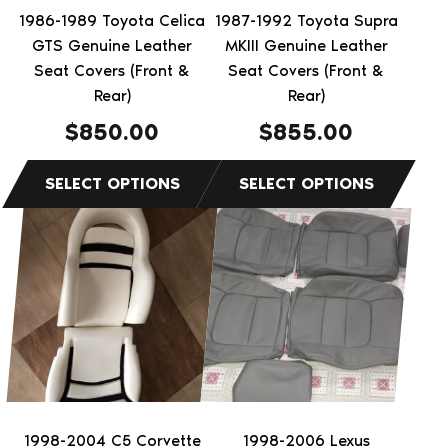
be
be
1986-1989 Toyota Celica
1987-1992 Toyota Supra
chosen
chosen
GTS Genuine Leather
MKIII Genuine Leather
on
on
Seat Covers (Front &
Seat Covers (Front &
the
Rear)
the
Rear)
product
product
$
850.00
$
855.00
page
page
1998-2004 C5 Corvette
1998-2006 Lexus