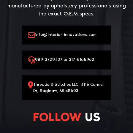
manufactured by upholstery professionals using
the exact O.E.M specs.
info@interior-innovations.com
989-3729437 or 317-5165962
Threads & Stitches LLC, 4115 Carmel
Dr, Saginaw, MI 48603
FOLLOW
US