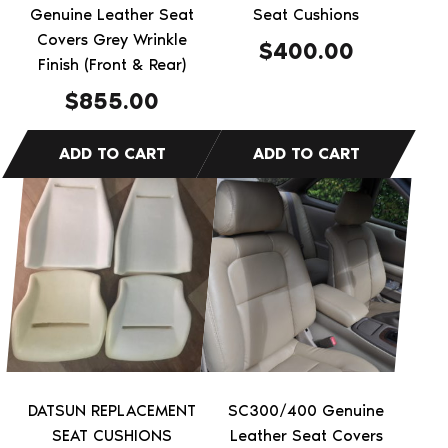
Genuine Leather Seat
Seat Cushions
Covers Grey Wrinkle
$
400.00
Finish (Front & Rear)
$
855.00
This
product
has
multiple
variants.
The
options
may
be
DATSUN REPLACEMENT
SC300/400 Genuine
chosen
SEAT CUSHIONS
Leather Seat Covers