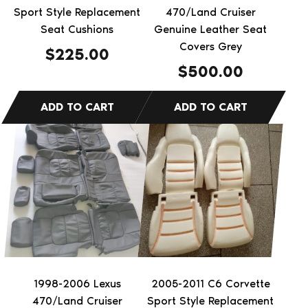
Sport Style Replacement
470/Land Cruiser
Seat Cushions
Genuine Leather Seat
Covers Grey
$
225.00
$
500.00
1998-2006 Lexus
2005-2011 C6 Corvette
470/Land Cruiser
Sport Style Replacement