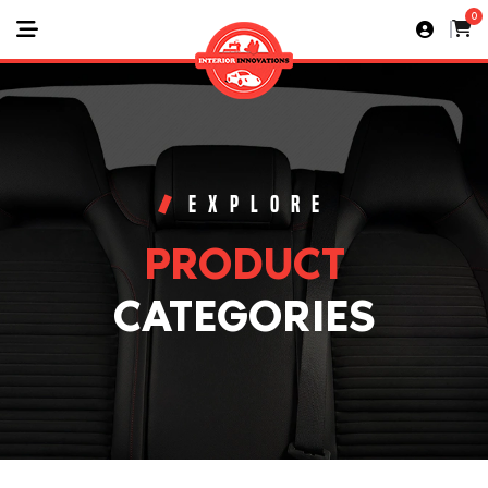
0
EXPLORE
PRODUCT
CATEGORIES