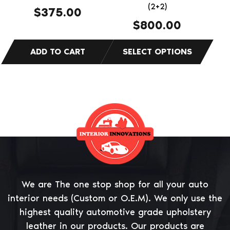
on
(2+2)
$
375.00
the
$
800.00
product
page
We are The one stop shop for all your auto
interior needs (Custom or O.E.M). We only use the
highest quality automotive grade upholstery
leather in our products. Our products are