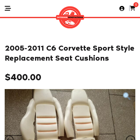
0
2005-2011 C6 Corvette Sport Style
Replacement Seat Cushions
$
400.00