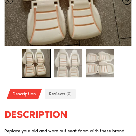
Description
Reviews (0)
DESCRIPTION
Replace your old and worn out seat foam with these brand