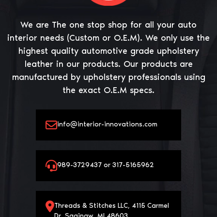
We are The one stop shop for all your auto
interior needs (Custom or O.E.M). We only use the
highest quality automotive grade upholstery
leather in our products. Our products are
manufactured by upholstery professionals using
the exact O.E.M specs.
info@interior-innovations.com
989-3729437 or 317-5165962
Threads & Stitches LLC, 4115 Carmel
Dr, Saginaw, MI 48603