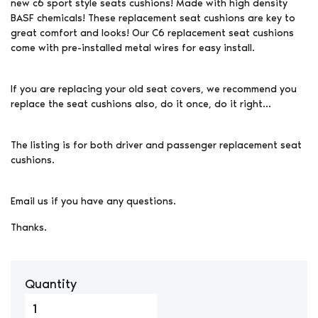
new c6 sport style seats cushions! Made with high density
BASF chemicals! These replacement seat cushions are key to
great comfort and looks! Our C6 replacement seat cushions
come with pre-installed metal wires for easy install.
If you are replacing your old seat covers, we recommend you
replace the seat cushions also, do it once, do it right…
The listing is for both driver and passenger replacement seat
cushions.
Email us if you have any questions.
Thanks.
Quantity
2005-