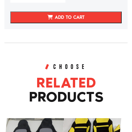
2011
C6
Corvette
ADD TO CART
Sport
Style
Replacement
Seat
Cushions
quantity
CHOOSE
RELATED
PRODUCTS
This
This
product
product