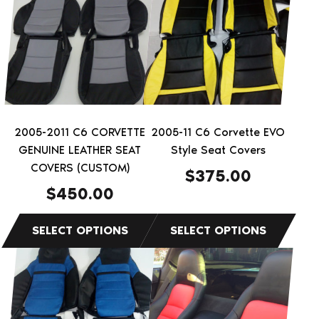
has
has
multiple
multiple
variants.
variants.
The
The
options
options
may
may
be
be
2005-2011 C6 CORVETTE
2005-11 C6 Corvette EVO
chosen
chosen
GENUINE LEATHER SEAT
Style Seat Covers
on
on
COVERS (CUSTOM)
$
375.00
the
the
$
450.00
product
product
page
page
This
This
product
product
has
has
multiple
multiple