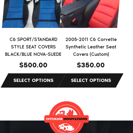
variants.
variants.
The
The
options
options
may
may
be
be
C6 SPORT/STANDARD
2005-2011 C6 Corvette
chosen
chosen
STYLE SEAT COVERS
Synthetic Leather Seat
on
on
BLACK/BLUE NOVA-SUEDE
Covers (Custom)
the
the
$
500.00
$
350.00
product
product
page
page