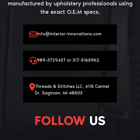
manufactured by upholstery professionals using
the exact O.E.M specs.
info@interior-innovations.com
989-3729437 or 317-5165962
Threads & Stitches LLC, 4115 Carmel
Dr, Saginaw, MI 48603
FOLLOW
US