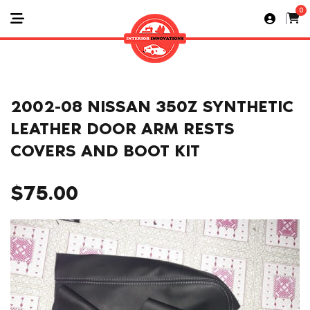
0
2002-08 NISSAN 350Z SYNTHETIC
LEATHER DOOR ARM RESTS
COVERS AND BOOT KIT
$
75.00