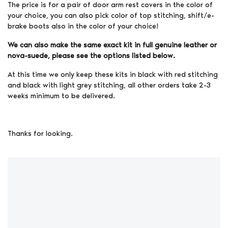
The price is for a pair of door arm rest covers in the color of
your choice, you can also pick color of top stitching, shift/e-
brake boots also in the color of your choice!
We can also make the same exact kit in full genuine leather or
nova-suede, please see the options listed below.
At this time we only keep these kits in black with red stitching
and black with light grey stitching, all other orders take 2-3
weeks minimum to be delivered.
Thanks for looking.