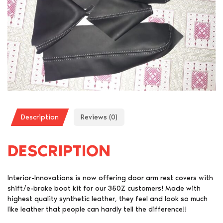
Description
Reviews (0)
DESCRIPTION
Interior-Innovations is now offering door arm rest covers with
shift/e-brake boot kit for our 350Z customers! Made with
highest quality synthetic leather, they feel and look so much
like leather that people can hardly tell the difference!!