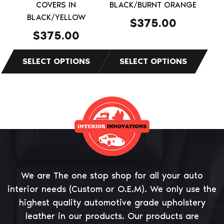
on
on
COVERS IN
BLACK/BURNT ORANGE
the
BLACK/YELLOW
the
$
375.00
product
product
$
375.00
page
page
We are The one stop shop for all your auto
interior needs (Custom or O.E.M). We only use the
highest quality automotive grade upholstery
leather in our products. Our products are