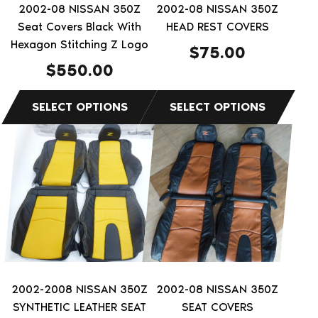
be
be
2002-08 NISSAN 350Z
2002-08 NISSAN 350Z
chosen
chosen
Seat Covers Black With
HEAD REST COVERS
on
on
Hexagon Stitching Z Logo
$
75.00
the
the
$
550.00
product
product
page
page
This
This
product
product
has
has
multiple
multiple
variants.
variants.
The
The
options
options
may
may
be
be
2002-2008 NISSAN 350Z
2002-08 NISSAN 350Z
chosen
chosen
SYNTHETIC LEATHER SEAT
SEAT COVERS