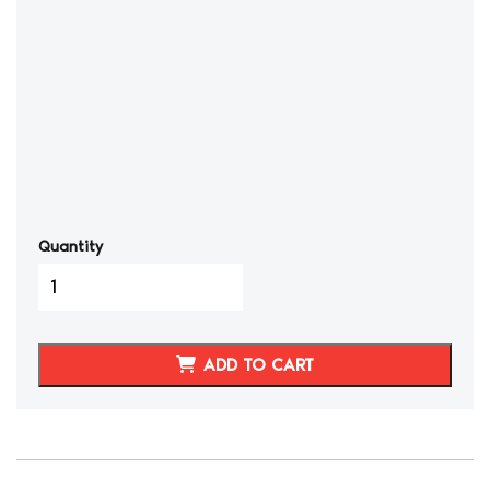
Quantity
2002-
08
NISSAN
350Z
ADD TO CART
SYNTHETIC
LEATHER
DOOR
ARM
RESTS
COVERS